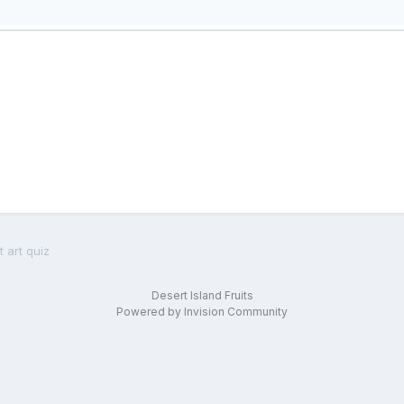
 art quiz
Desert Island Fruits
Powered by Invision Community