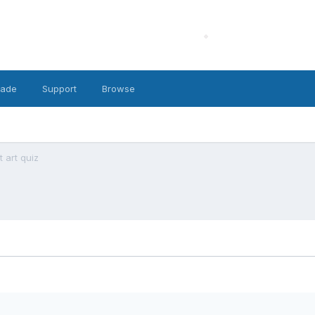
cade
Support
Browse
 art quiz