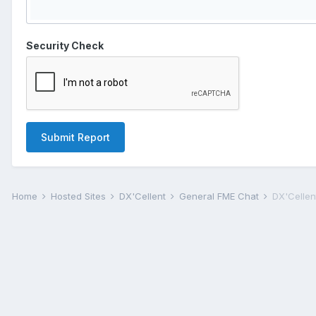
Security Check
Submit Report
Home
Hosted Sites
DX'Cellent
General FME Chat
DX'Cellent