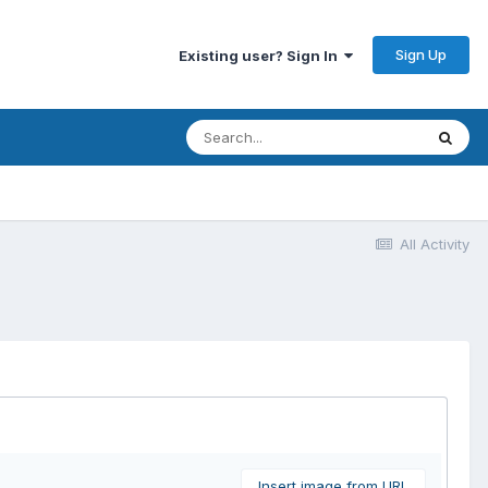
Sign Up
Existing user? Sign In
All Activity
Insert image from URL