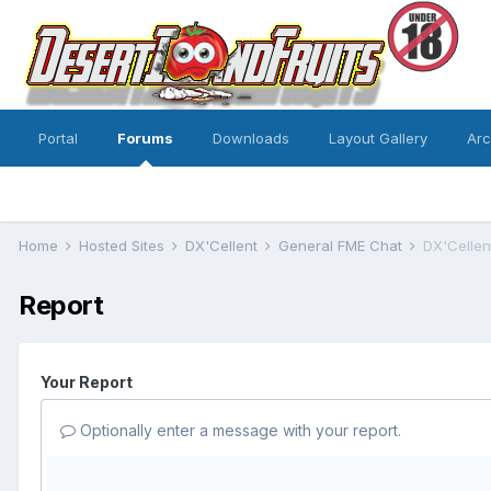
Portal
Forums
Downloads
Layout Gallery
Ar
Home
Hosted Sites
DX'Cellent
General FME Chat
DX'Cellent
Report
Your Report
Optionally enter a message with your report.