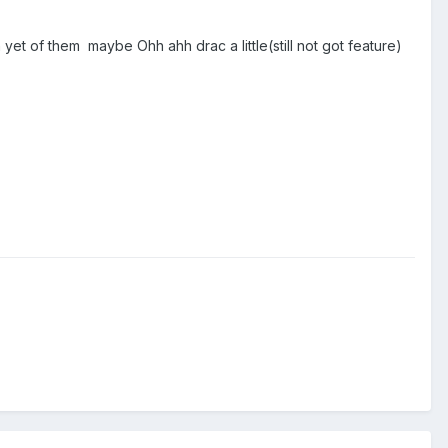
h yet of them maybe Ohh ahh drac a little(still not got feature)