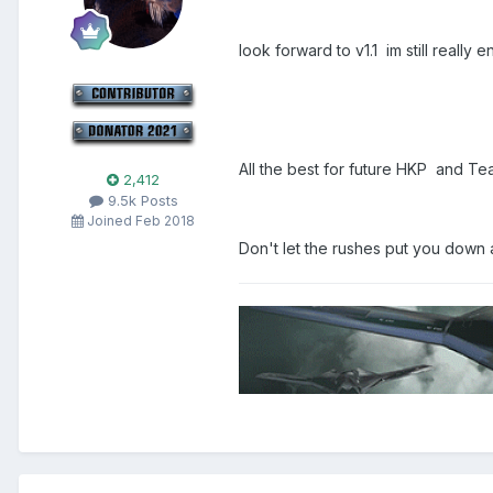
look forward to v1.1 im still reall
All the best for future HKP and 
2,412
9.5k Posts
Joined Feb 2018
Don't let the rushes put you down 