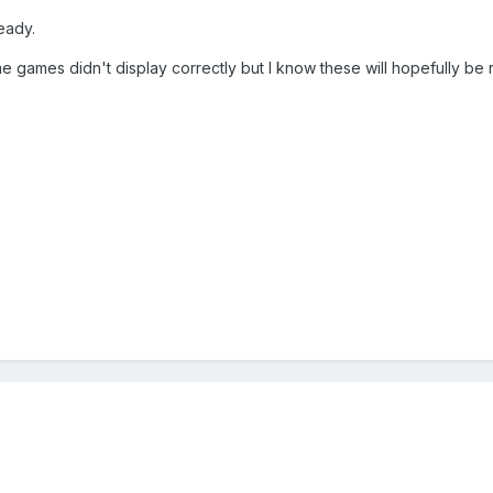
eady.
me games didn't display correctly but I know these will hopefully be 