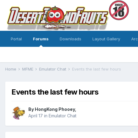
Portal
Forums
Downloads
Layout Gallery
Ar
Home
MFME
Emulator Chat
Events the last few hours
Events the last few hours
By
HongKong Phooey
,
April 17
in
Emulator Chat