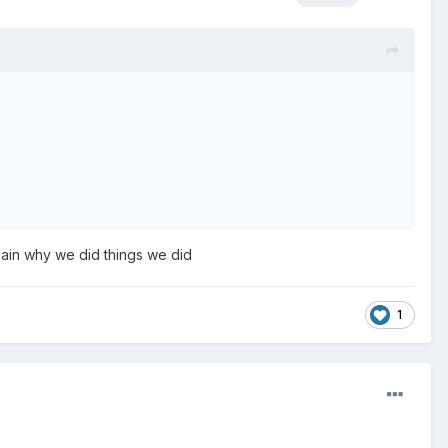
plain why we did things we did
1