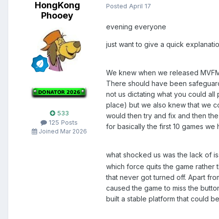
HongKong
Posted
April 17
Phooey
evening everyone
just want to give a quick explanati
We knew when we released MVFME th
There should have been safeguards i
not us dictating what you could all
place) but we also knew that we co
533
would then try and fix and then th
125 Posts
for basically the first 10 games w
Joined Mar 2026
what shocked us was the lack of 
which force quits the game rather 
that never got turned off. Apart fr
caused the game to miss the button
built a stable platform that could 