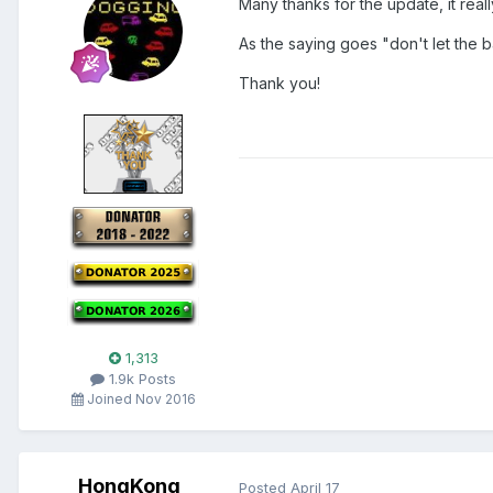
Many thanks for the update, it real
As the saying goes "don't let the 
Thank you!
1,313
1.9k Posts
Joined Nov 2016
HongKong
Posted
April 17