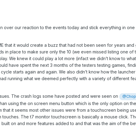
on over our reaction to the events today and stick everything in one s
at it would create a buzz that had not been seen for years and gi
n place to make sure only the 10 (we even missed listing one of thei
 play. We knew it could play a lot more (infact we didn’t know to wha
uld have spent the next 3 months of the testers testing games, find
e cycle starts again and again. We also didn’t know how the launc
e had running what we deemed perfectly with a variety of different f
issues. The crash logs some have posted and were seen on
@Chopa
than using the on screen menu button which is the only option on the
om that it seems most other issues were from a touchscreen being use
 touches. The t7 monitor touchscreen is basically a mouse click. Th
be built on and more features added to and that was the aim of the b