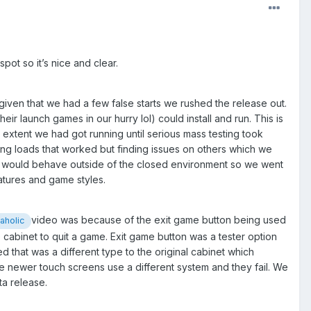
pot so it’s nice and clear.
ven that we had a few false starts we rushed the release out.
r launch games in our hurry lol) could install and run. This is
t extent we had got running until serious mass testing took
ing loads that worked but finding issues on others which we
her would behave outside of the closed environment so we went
eatures and game styles.
video was because of the exit game button being used
holic
 cabinet to quit a game. Exit game button was a tester option
d that was a different type to the original cabinet which
e newer touch screens use a different system and they fail. We
eta release.