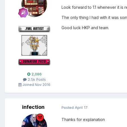
Look forward to 1.1 whenever it is r
The only thing I had with it was so
Good luck HKP and team.
2,086
2.5k Posts
Joined Nov 2016
infection
Posted
April 17
Thanks for explanation