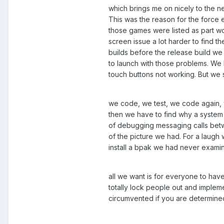
which brings me on nicely to the n
This was the reason for the force e
those games were listed as part wo
screen issue a lot harder to find 
builds before the release build w
to launch with those problems. We 
touch buttons not working. But we s
we code, we test, we code again, 
then we have to find why a system 
of debugging messaging calls betwe
of the picture we had. For a laugh
install a bpak we had never examin
all we want is for everyone to ha
totally lock people out and impleme
circumvented if you are determined 