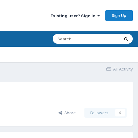
Sign Up
Existing user? Sign In
All Activity
Share
Followers
0