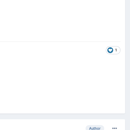
1
Author