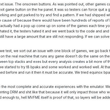
ext issue. The onscreen buttons. As was pointed out, other games ca
xit game button on the hw panel. It was so testers can force quit a 
rking and got parked to try and find a pattern. If we had shipped 
the cause of because there would have been hundreds of reports of b
e actually had a pop up come up on some of the games each time you
hated it, the testers hated it and we went back to the code and and 
till have a large amount that are still not responding. If we can sol
we test, we sort out an issue with one block of games, we go back
on the real machine that runs any game doesn’t do the same on the 
en tcp stacks and exes but every analysis creates a bit more of the 
 we started to try t8 bpaks and some worked and worked well. At th
ed before and run it then it must be accurate. We tried equinox bpa
ve the most complete and accurate experiences with the emulator. W
nting DRM and shit like that because it will only impact those who w
enough to, hell MVFME itself is proof of that, so layers will be add