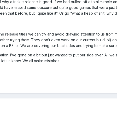
 why a trickle release is good. If we had pulled off a total miracle
d have missed some obscure but quite good games that were just th
n that before, but I quite like it”. Or go “what a heap of shit, why d
the release titles we can try and avoid drawing attention to us from
ther trying them. They don’t even work on our current build lol) on 
 on a B3 lol. We are covering our backsides and trying to make sure
on. I’ve gone on a bit but just wanted to put our side over. All we as
r let us know. We all make mistakes