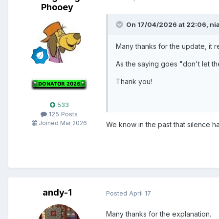
Phooey
On 17/04/2026 at 22:06,
ni
Many thanks for the update, it r
As the saying goes "don't let t
Thank you!
533
125 Posts
Joined Mar 2026
We know in the past that silence h
andy-1
Posted
April 17
Many thanks for the explanation.