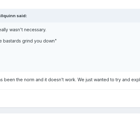
allquinn
said:
eally wasn't necessary.
he bastards grind you down"
as been the norm and it doesn’t work. We just wanted to try and ex