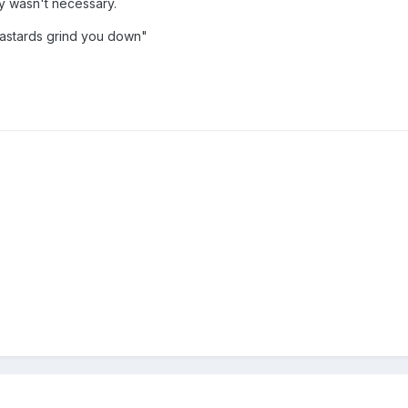
ly wasn't necessary.
bastards grind you down"