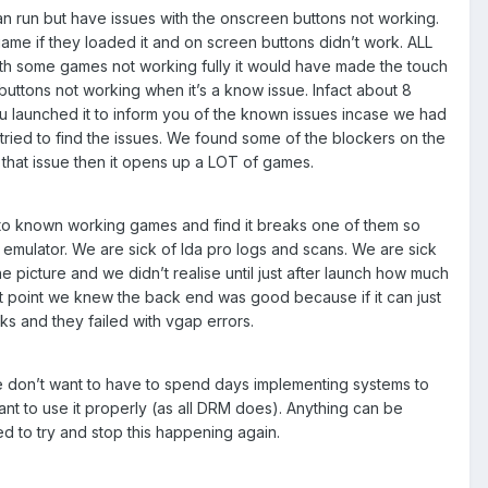
n run but have issues with the onscreen buttons not working.
game if they loaded it and on screen buttons didn’t work. ALL
with some games not working fully it would have made the touch
uttons not working when it’s a know issue. Infact about 8
 launched it to inform you of the known issues incase we had
tried to find the issues. We found some of the blockers on the
ve that issue then it opens up a LOT of games.
 to known working games and find it breaks one of them so
emulator. We are sick of Ida pro logs and scans. We are sick
picture and we didn’t realise until just after launch how much
at point we knew the back end was good because if it can just
ks and they failed with vgap errors.
e don’t want to have to spend days implementing systems to
ant to use it properly (as all DRM does). Anything can be
ed to try and stop this happening again.