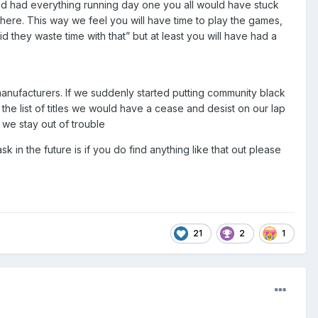
 and had everything running day one you all would have stuck
ere. This way we feel you will have time to play the games,
id they waste time with that” but at least you will have had a
 manufacturers. If we suddenly started putting community black
the list of titles we would have a cease and desist on our lap
 we stay out of trouble
k in the future is if you do find anything like that out please
21
2
1