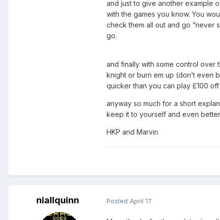
and just to give another example of
with the games you know. You woul
check them all out and go “never see
go.
and finally with some control over 
knight or burn em up (don’t even bo
quicker than you can play £100 off
anyway so much for a short explanati
keep it to yourself and even bette
HKP and Marvin
niallquinn
Posted
April 17