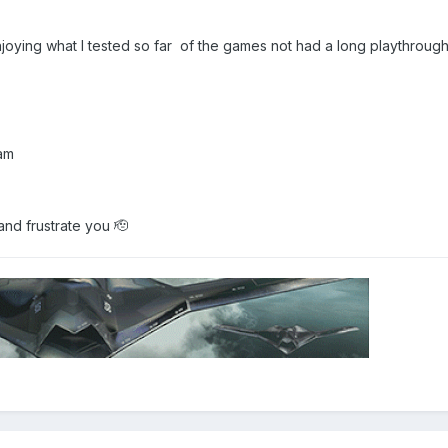
y enjoying what I tested so far of the games not had a long playthroug
Team
and frustrate you 🫡