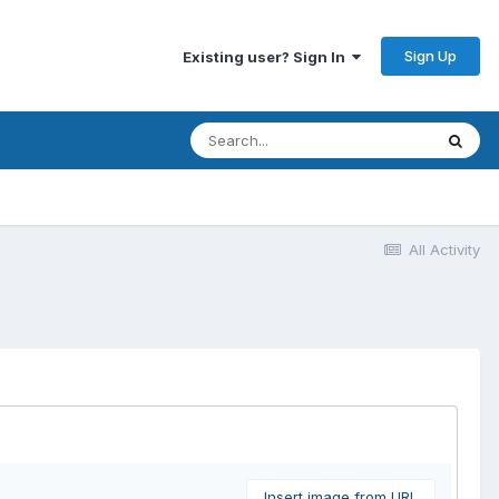
Sign Up
Existing user? Sign In
All Activity
Insert image from URL