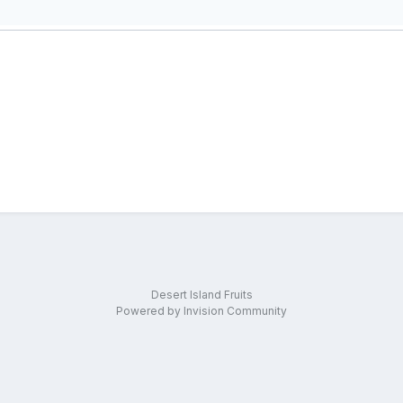
Desert Island Fruits
Powered by Invision Community