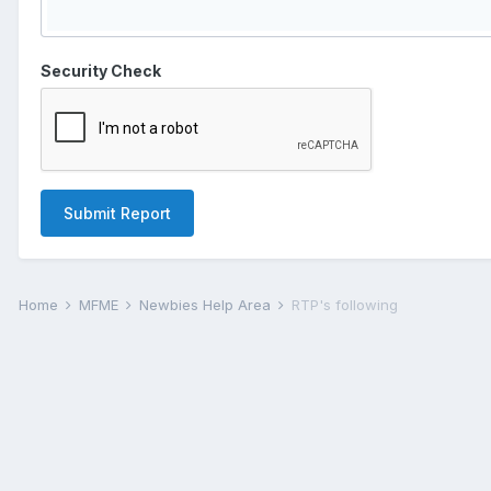
Security Check
Submit Report
Home
MFME
Newbies Help Area
RTP's following