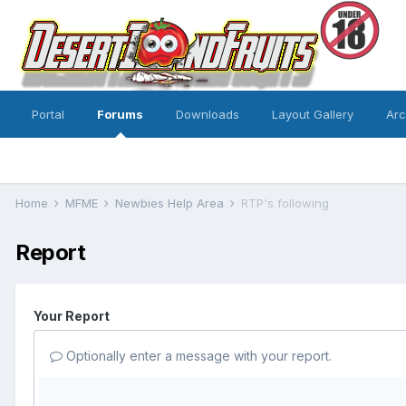
Portal
Forums
Downloads
Layout Gallery
Ar
Home
MFME
Newbies Help Area
RTP's following
Report
Your Report
Optionally enter a message with your report.