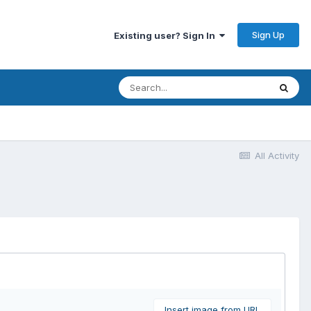
Sign Up
Existing user? Sign In
All Activity
Insert image from URL