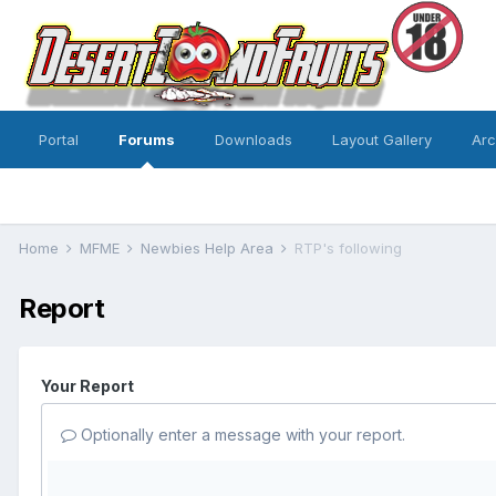
Portal
Forums
Downloads
Layout Gallery
Ar
Home
MFME
Newbies Help Area
RTP's following
Report
Your Report
Optionally enter a message with your report.