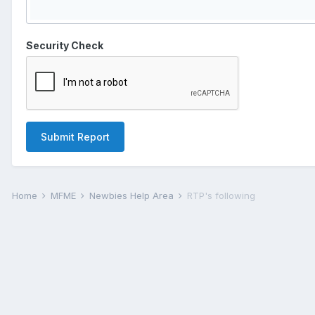
Security Check
Submit Report
Home
MFME
Newbies Help Area
RTP's following