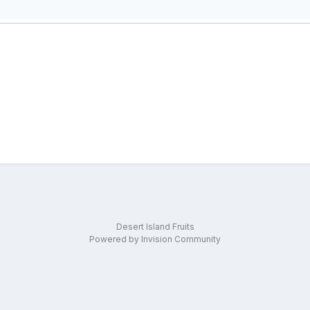
Desert Island Fruits
Powered by Invision Community