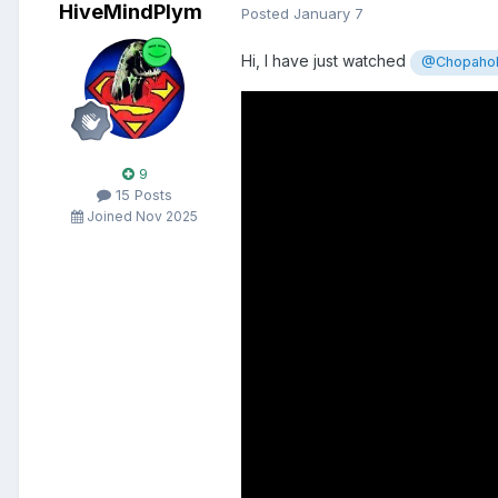
HiveMindPlym
Posted
January 7
Hi, I have just watched
@Chopahol
9
15 Posts
Joined Nov 2025