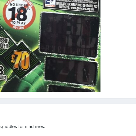
s/fiddles for machines.