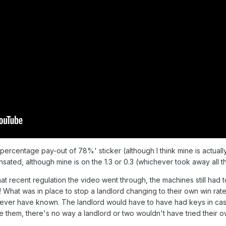
ercentage pay-out of 78%' sticker (although I think mine is actually s
sated, although mine is on the 1.3 or 0.3 (whichever took away all t
all that recent regulation the video went through, the machines still ha
l! What was in place to stop a landlord changing to their own win ra
never have known. The landlord would have to have had keys in case o
 them, there's no way a landlord or two wouldn't have tried their 