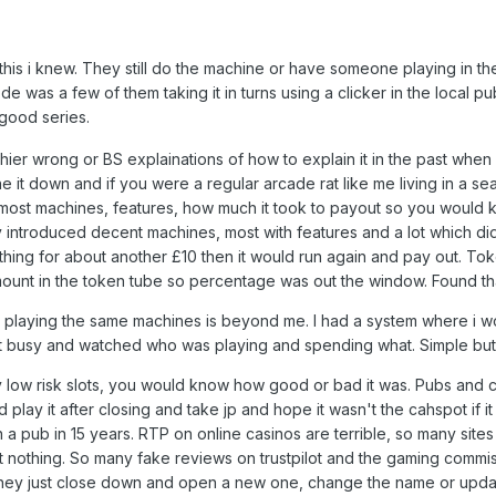
 this i knew. They still do the machine or have someone playing in 
e was a few of them taking it in turns using a clicker in the local p
good series.
er wrong or BS explainations of how to explain it in the past when i
e it down and if you were a regular arcade rat like me living in a s
ost machines, features, how much it took to payout so you would 
y introduced decent machines, most with features and a lot which di
othing for about another £10 then it would run again and pay out. 
amount in the token tube so percentage was out the window. Found th
playing the same machines is beyond me. I had a system where i woul
 got busy and watched who was playing and spending what. Simple but 
 low risk slots, you would know how good or bad it was. Pubs and c
 play it after closing and take jp and hope it wasn't the cahspot if i
n a pub in 15 years. RTP on online casinos are terrible, so many sit
 nothing. So many fake reviews on trustpilot and the gaming commisi
, they just close down and open a new one, change the name or update