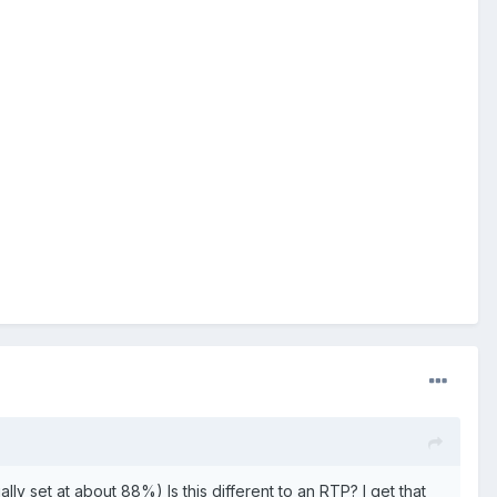
ly set at about 88%) Is this different to an RTP? I get that