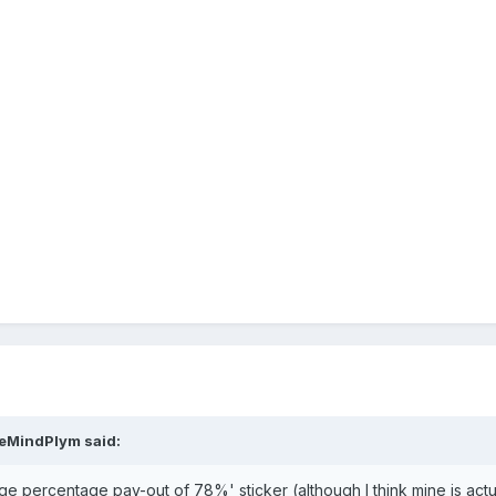
veMindPlym
said:
e percentage pay-out of 78%' sticker (although I think mine is actual