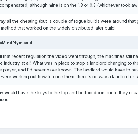
s compensated, although mine is on the 1.3 or 0.3 (whichever took aw
ay all the cheating (but a couple of rogue builds were around that g
 method that worked on the widely distributed later build.
veMindPlym
said:
in all that recent regulation the video went through, the machines still
 industry at all! What was in place to stop a landlord changing to t
ce player, and I'd never have known. The landlord would have to have
s were working out how to rince them, there's no way a landlord or 
y would have the keys to the top and bottom doors (note they usual
rse.