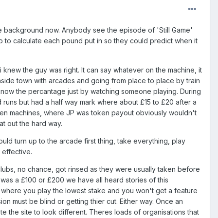
the background now. Anybody see the episode of 'Still Game'
ub to calculate each pound put in so they could predict when it
 knew the guy was right. It can say whatever on the machine, it
easide town with arcades and going from place to place by train
know the percantage just by watching someone playing. During
d runs but had a half way mark where about £15 to £20 after a
Token machines, where JP was token payout obviously wouldn't
at out the hard way.
d turn up to the arcade first thing, take everything, play
effective.
lubs, no chance, got rinsed as they were usually taken before
t was a £100 or £200 we have all heard stories of this
es where you play the lowest stake and you won't get a feature
on must be blind or getting thier cut. Either way. Once an
 the site to look different. Theres loads of organisations that