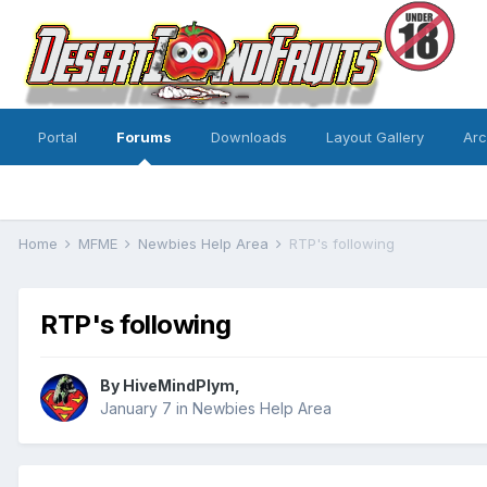
Portal
Forums
Downloads
Layout Gallery
Ar
Home
MFME
Newbies Help Area
RTP's following
RTP's following
By
HiveMindPlym
,
January 7
in
Newbies Help Area