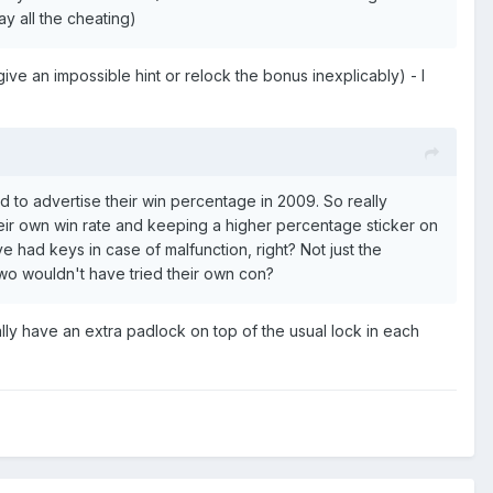
ay all the cheating)
ive an impossible hint or relock the bonus inexplicably) - I
 had to advertise their win percentage in 2009. So really
heir own win rate and keeping a higher percentage sticker on
 had keys in case of malfunction, right? Not just the
two wouldn't have tried their own con?
ly have an extra padlock on top of the usual lock in each