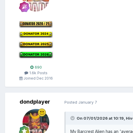
690
1.6k Posts
Joined Dec 2016
dondplayer
Posted
January 7
On 07/01/2026 at 10:19,
Hi
My Barcrest Alien has an 'averag