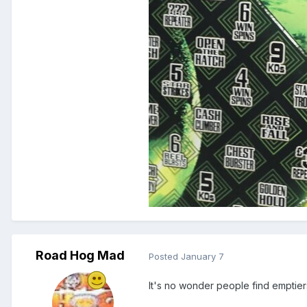
Road Hog Mad
Posted
January 7
It's no wonder people find emptier