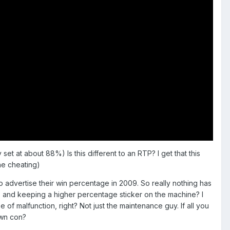
et at about 88%) Is this different to an RTP? I get that this
he cheating)
d to advertise their win percentage in 2009. So really nothing has
te and keeping a higher percentage sticker on the machine? I
f malfunction, right? Not just the maintenance guy. If all you
own con?