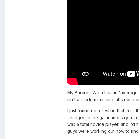
My Barcrest Alien has an 'average p
isn't a random machine, it's compen
I just found it interesting that in 
changed in the game industry at al
was a total novice player, and I'd 
guys were working out how to rince