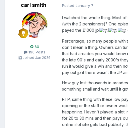
carl smith
Posted
January 7
I watched the whole thing. Most of
(with the 2 pensioners)? One episod
payed the £1000 jp
Percentage, so many people with thi
60
don't mean a thing. Owners can tun
190 Posts
that had arcades you would know m
Joined Jan 2026
the late 90's and early 2000's the
run it would give a win and then n
pay out jp if there wasn't the JP 
How guy lost thousands in arcades 
something small and wait untill it
RTP, same thing with these low pay
opening or the staff or owner would
happening. Haven't played a slot i
for 20 to 30 mins and then pays out
online slot site gets bad publicity