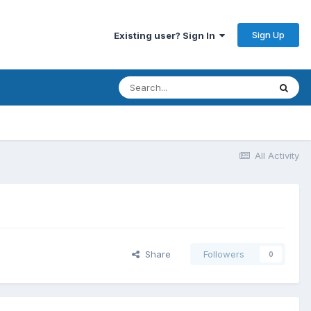
Sign Up
Existing user? Sign In
All Activity
Share
Followers
0