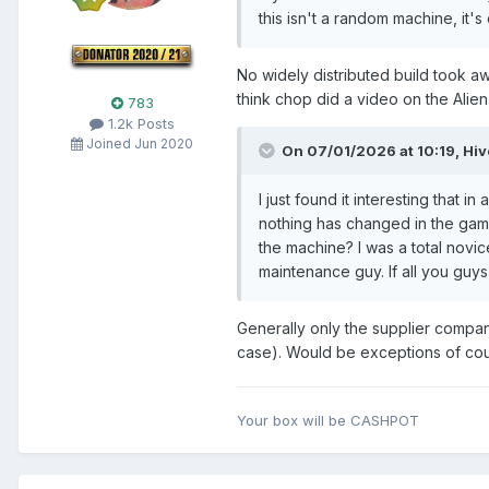
this isn't a random machine, it'
No widely distributed build took aw
think chop did a video on the Alien
783
1.2k Posts
Joined Jun 2020
On 07/01/2026 at 10:19,
Hi
I just found it interesting that 
nothing has changed in the game
the machine? I was a total novi
maintenance guy. If all you guy
Generally only the supplier compan
case). Would be exceptions of cou
Your box will be CASHPOT