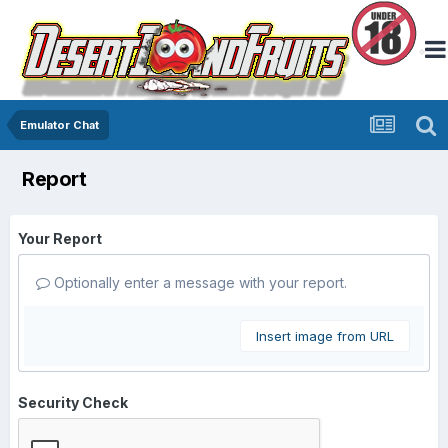
Emulator Chat
Report
Your Report
Optionally enter a message with your report.
Insert image from URL
Security Check