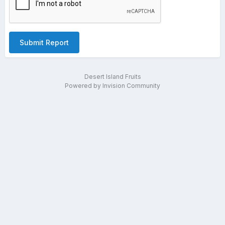
Submit Report
Desert Island Fruits
Powered by Invision Community