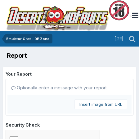
Emulator Chat - DE Zone
Report
Your Report
Optionally enter a message with your report.
Insert image from URL
Security Check