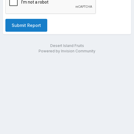
Submit Report
Desert Island Fruits
Powered by Invision Community