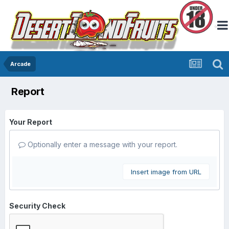
Arcade
Report
Your Report
Optionally enter a message with your report.
Insert image from URL
Security Check