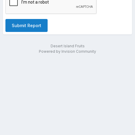
Submit Report
Desert Island Fruits
Powered by Invision Community