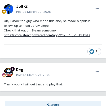
Jolt-Z
Posted
March 20, 2025
Oh, I know the guy who made this one, he made a spiritual
follow-up to it called Vividlope.
Check that out on Steam sometime!
https://store.steampowered.com/app/2078510/VIVIDLOPE/
1
Reg
Posted
March 21, 2025
Thank you - I will get that and play that.
Share