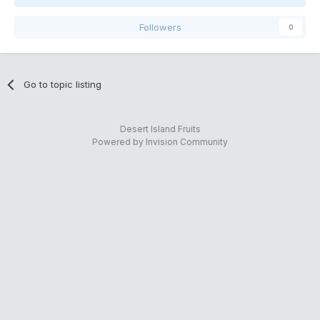
Followers
0
Go to topic listing
Desert Island Fruits
Powered by Invision Community