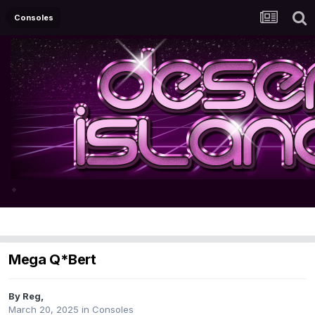
Consoles
Mega Q*Bert
By
Reg
,
March 20, 2025
in
Consoles