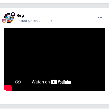
Reg
Posted
March 20, 2025