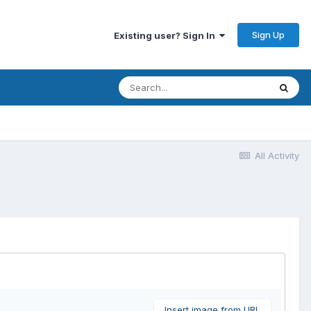
Sign Up
Existing user? Sign In
All Activity
Insert image from URL