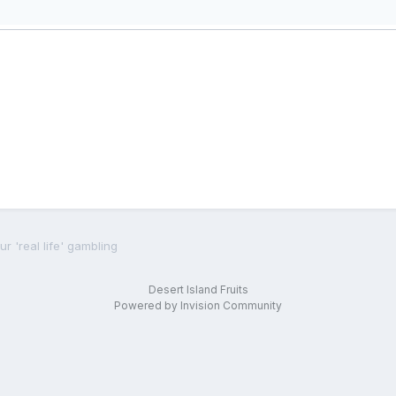
r 'real life' gambling
Desert Island Fruits
Powered by Invision Community