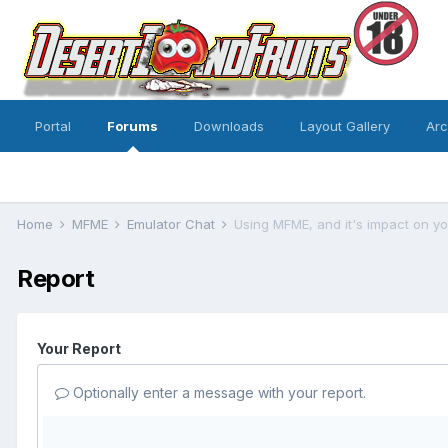
Portal
Forums
Downloads
Layout Gallery
Ar
Home
MFME
Emulator Chat
Using MFME, and it's impact on you
Report
Your Report
Optionally enter a message with your report.