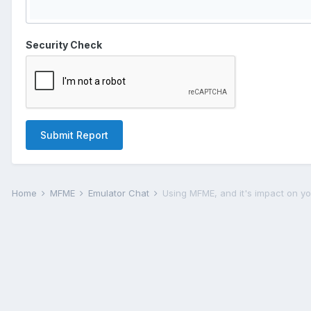
Security Check
Submit Report
Home
MFME
Emulator Chat
Using MFME, and it's impact on you