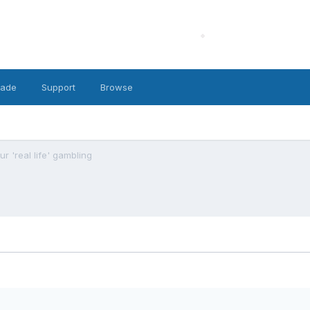
cade
Support
Browse
r 'real life' gambling