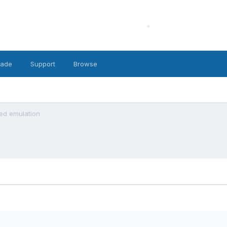
cade
Support
Browse
led emulation