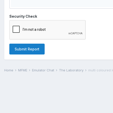
Security Check
Submit Report
Home
MFME
Emulator Chat
The Laboratory
multi coloured 