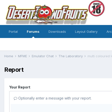
Portal
Forums
Downloads
Layout Gallery
Ar
Home
MFME
Emulator Chat
The Laboratory
multi coloured 
Report
Your Report
Optionally enter a message with your report.