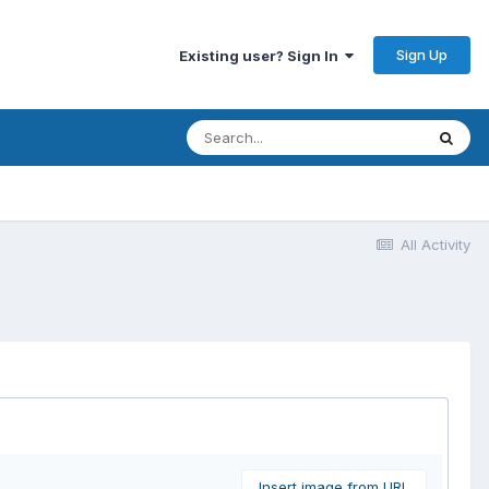
Sign Up
Existing user? Sign In
All Activity
Insert image from URL