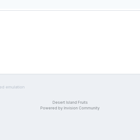
led emulation
Desert Island Fruits
Powered by Invision Community