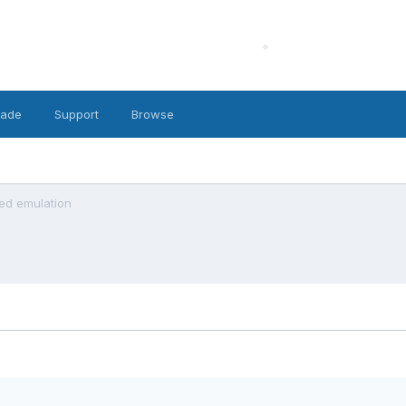
cade
Support
Browse
led emulation