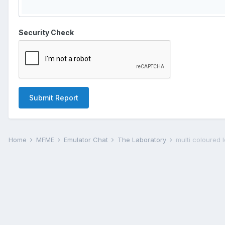
Security Check
Submit Report
Home
MFME
Emulator Chat
The Laboratory
multi coloured 