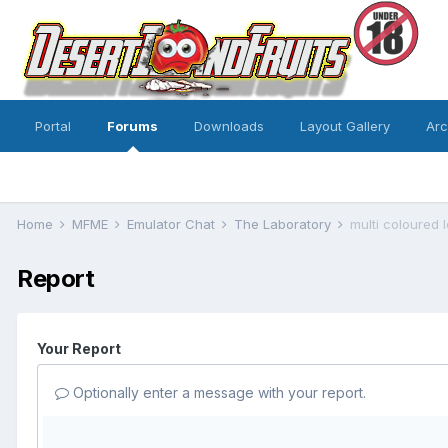
Portal
Forums
Downloads
Layout Gallery
Ar
Home
MFME
Emulator Chat
The Laboratory
multi coloured 
Report
Your Report
Optionally enter a message with your report.