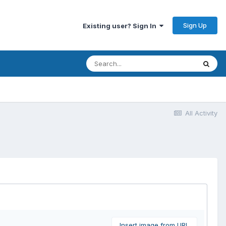
Sign Up
Existing user? Sign In
All Activity
Insert image from URL