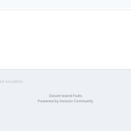
led emulation
Desert Island Fruits
Powered by Invision Community