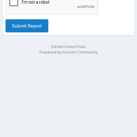
Submit Report
Desert Island Fruits
Powered by Invision Community