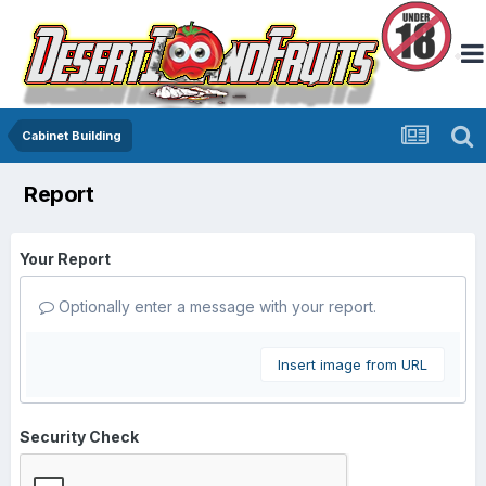
Cabinet Building
Report
Your Report
Optionally enter a message with your report.
Insert image from URL
Security Check