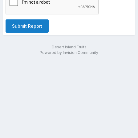
Submit Report
Desert Island Fruits
Powered by Invision Community