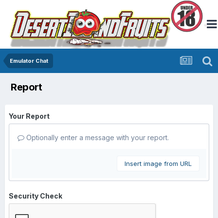
Emulator Chat
Report
Your Report
Optionally enter a message with your report.
Insert image from URL
Security Check