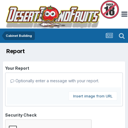
Cabinet Building
Report
Your Report
Optionally enter a message with your report.
Insert image from URL
Security Check