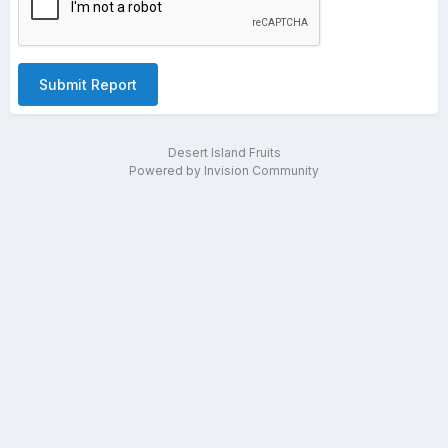
Submit Report
Desert Island Fruits
Powered by Invision Community