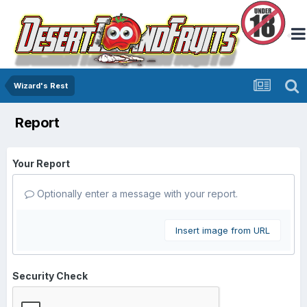
Wizard's Rest
Report
Your Report
Optionally enter a message with your report.
Insert image from URL
Security Check