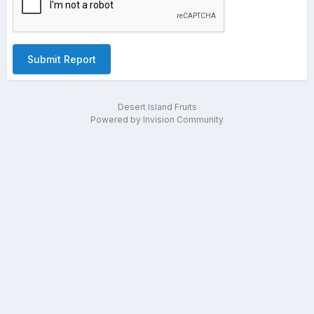
Submit Report
Desert Island Fruits
Powered by Invision Community