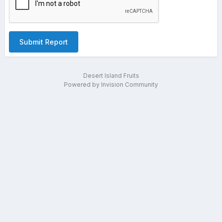
Submit Report
Desert Island Fruits
Powered by Invision Community