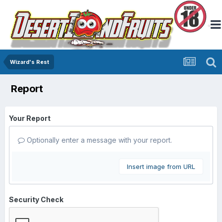
Wizard's Rest
Report
Your Report
Optionally enter a message with your report.
Insert image from URL
Security Check