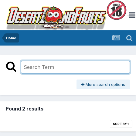
Home
More search options
Found 2 results
SORT BY