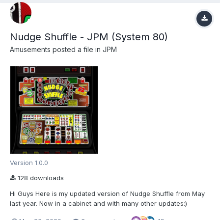
Nudge Shuffle - JPM (System 80)
Amusements
posted a file in
JPM
Version 1.0.0
128 downloads
Hi Guys Here is my updated version of Nudge Shuffle from May
last year. Now in a cabinet and with many other updates:)
Thanks go to LIAM (fruitemu.co.uk) for the enclosed Manual:)