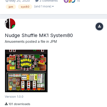
May 20, 2020
3 comments
15
Dad for the ROMs:) Wizard for the amazing work he does
bringing us MFME!! I hope you enjoy this amazi...
(and 1 more)
jpm
sys80
Nudge Shuffle MK1 System80
Amusements
posted a file in
JPM
Version 1.0.0
101 downloads