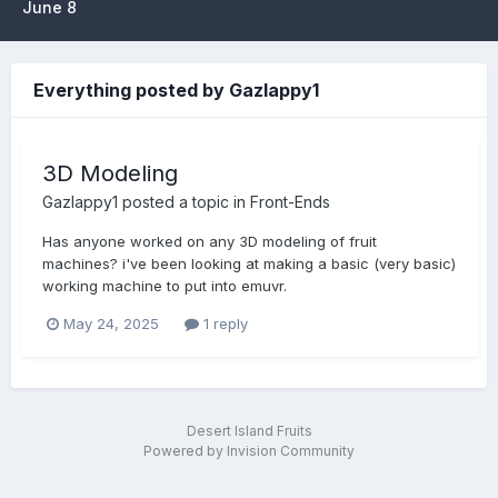
June 8
Everything posted by Gazlappy1
3D Modeling
Gazlappy1
posted a topic in
Front-Ends
Has anyone worked on any 3D modeling of fruit
machines? i've been looking at making a basic (very basic)
working machine to put into emuvr.
May 24, 2025
1 reply
Desert Island Fruits
Powered by Invision Community