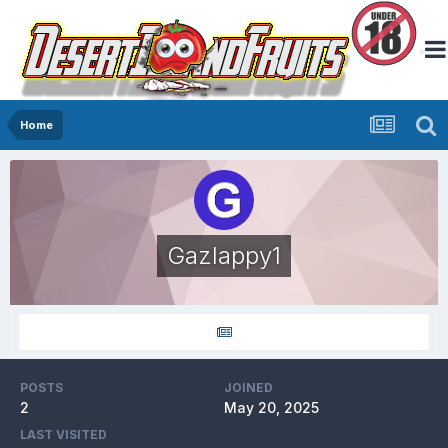
Home
Gazlappy1
POSTS
JOINED
2
May 20, 2025
LAST VISITED