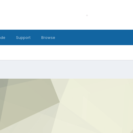
ade
Support
Browse