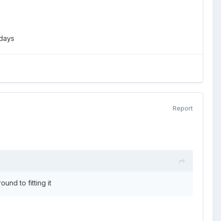
adays
Report
und to fitting it