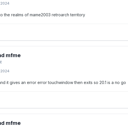
, 2024
o the realms of mame2003 retroarch territory
and mfme
t
, 2024
nd it gives an error error touchwindow then exits so 20.1 is a no go
and mfme