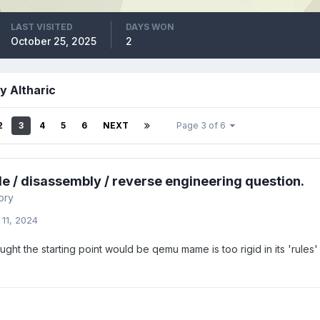
LAST VISITED
DAYS WON
October 25, 2025
2
y Altharic
2
3
4
5
6
NEXT
Page 3 of 6
e / disassembly / reverse engineering question.
ory
 11, 2024
ught the starting point would be qemu mame is too rigid in its 'rules' 