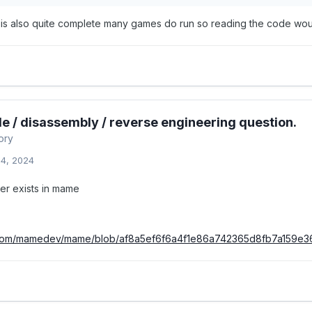
s also quite complete many games do run so reading the code woul
e / disassembly / reverse engineering question.
ory
14, 2024
ver exists in mame
b.com/mamedev/mame/blob/af8a5ef6f6a4f1e86a742365d8fb7a159e3