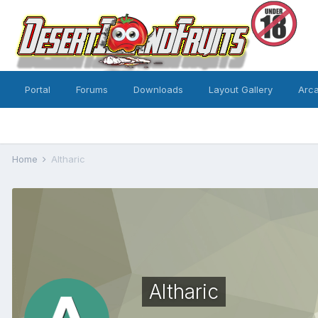
Portal
Forums
Downloads
Layout Gallery
Arc
Home
Altharic
Altharic