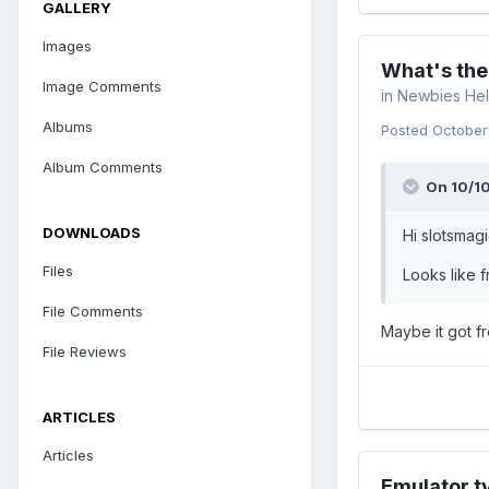
GALLERY
Images
What's the
Image Comments
in
Newbies Hel
Albums
Posted
October
Album Comments
On 10/10
DOWNLOADS
Hi slotsmag
Files
Looks like 
File Comments
Maybe it got f
File Reviews
ARTICLES
Articles
Emulator t