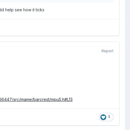
d help see how it ticks
Report
66447/src/mame/barcrest/mpu5.h#L13
1