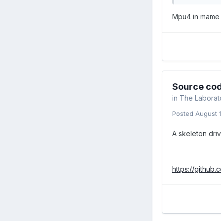
Mpu4 in mame i
Source cod
in
The Laborat
Posted
August 
A skeleton dri
https://githu