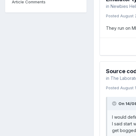
Article Comments
in
Newbies Hel
Posted
August 
They run on M
Source cod
in
The Laborat
Posted
August 
On 14/0
I would defi
I said start
get bogged 