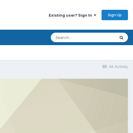
Sign Up
Existing user? Sign In
All Activity