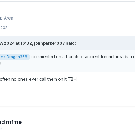
p Area
, 2024
7/2024 at 16:02,
johnparker007
said:
commented on a bunch of ancient forum threads a da
cialDragon368
t!
often no ones ever call them on it TBH
and mfme
t