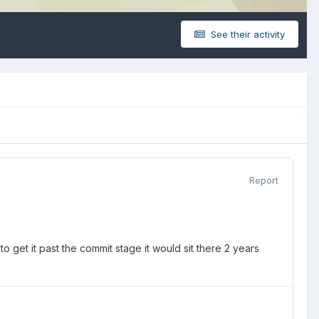
See their activity
Report
to get it past the commit stage it would sit there 2 years