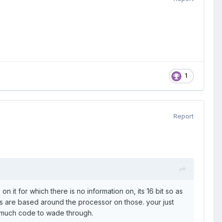
1
Report
 it for which there is no information on, its 16 bit so as
lots are based around the processor on those. your just
 much code to wade through.