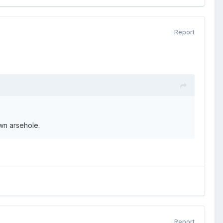
Report
wn arsehole.
Report