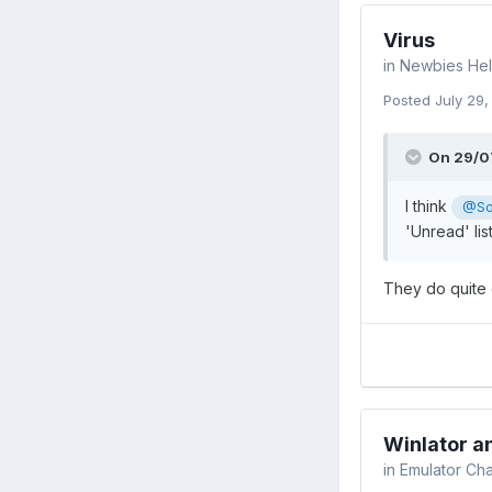
Virus
in
Newbies Hel
Posted
July 29
On 29/0
I think
@So
'Unread' lis
They do quite 
Winlator 
in
Emulator Cha