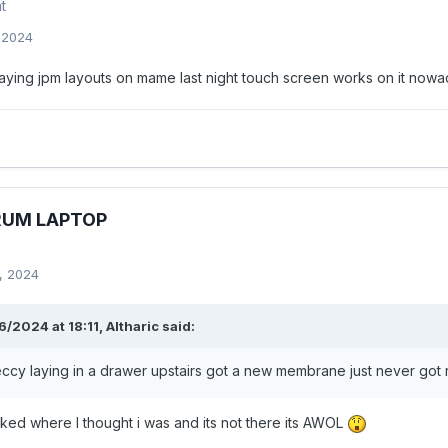
t
, 2024
laying jpm layouts on mame last night touch screen works on it now
RUM LAPTOP
, 2024
/2024 at 18:11,
Altharic
said:
ccy laying in a drawer upstairs got a new membrane just never got ro
cked where I thought i was and its not there its AWOL