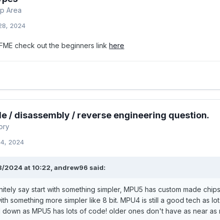
p Area
28, 2024
FME check out the beginners link
here
e / disassembly / reverse engineering question.
ory
14, 2024
8/2024 at 10:22,
andrew96
said:
nitely say start with something simpler, MPU5 has custom made chips on
 with something more simpler like 8 bit. MPU4 is still a good tech as 
down as MPU5 has lots of code! older ones don't have as near as