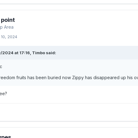
 point
p Area
 10, 2024
/2024 at 17:16,
Timbo
said:
ic
freedom fruits has been buried now Zippy has disappeared up his o
ree?
ypes