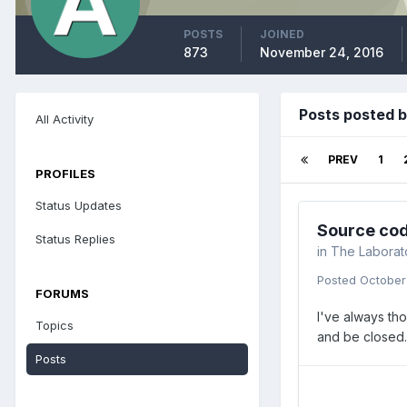
POSTS
JOINED
873
November 24, 2016
Posts posted b
All Activity
PREV
1
PROFILES
Status Updates
Source cod
Status Replies
in
The Laborat
Posted
October
FORUMS
I've always tho
Topics
and be closed.
Posts