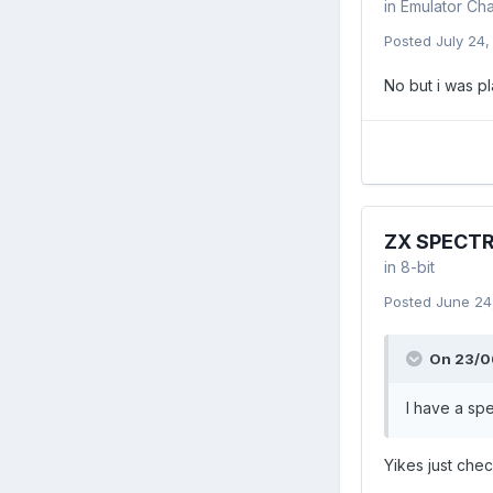
in
Emulator Cha
Posted
July 24
No but i was p
ZX SPECT
in
8-bit
Posted
June 24
On 23/06
I have a spe
Yikes just che