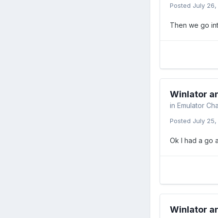
Posted
July 26
Then we go int
Winlator 
in
Emulator Cha
Posted
July 25
Ok I had a go a
Winlator 