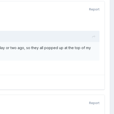
Report
y or two ago, so they all popped up at the top of my
Report