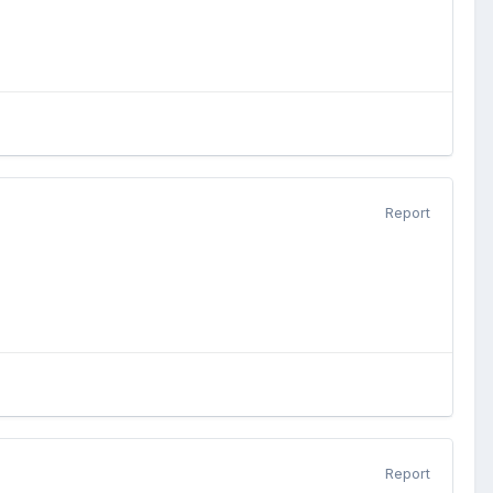
Report
Report