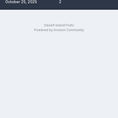
October 25, 2025
2
Desert Island Fruits
Powered by Invision Community