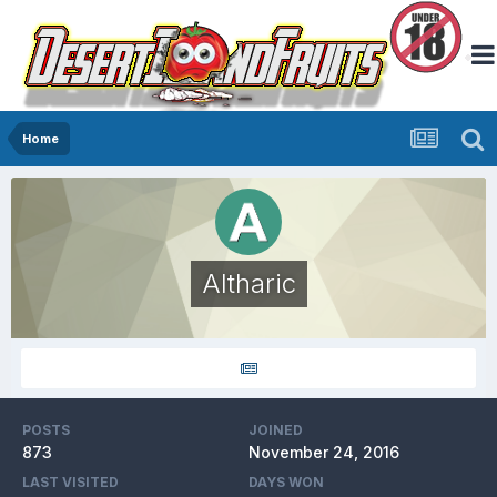
Home
Altharic
POSTS
JOINED
873
November 24, 2016
LAST VISITED
DAYS WON