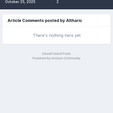
October 25, 2025
2
Article Comments posted by Altharic
There's nothing here yet
Desert Island Fruits
Powered by Invision Community