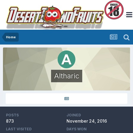
Home
Altharic
POSTS
JOINED
873
November 24, 2016
LAST VISITED
DAYS WON