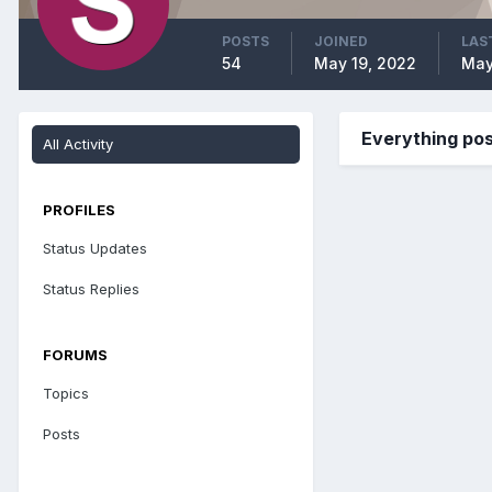
POSTS
JOINED
LAS
54
May 19, 2022
May
Everything p
All Activity
PROFILES
Status Updates
Status Replies
FORUMS
Topics
Posts