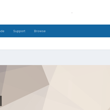
ade
Support
Browse