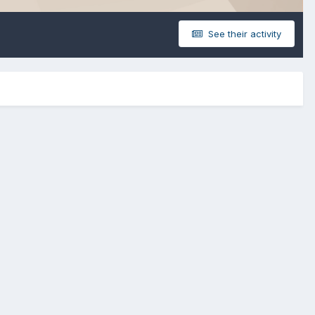
See their activity