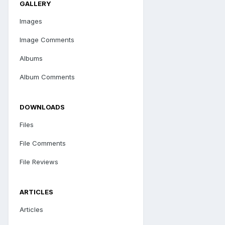
GALLERY
Images
Image Comments
Albums
Album Comments
DOWNLOADS
Files
File Comments
File Reviews
ARTICLES
Articles