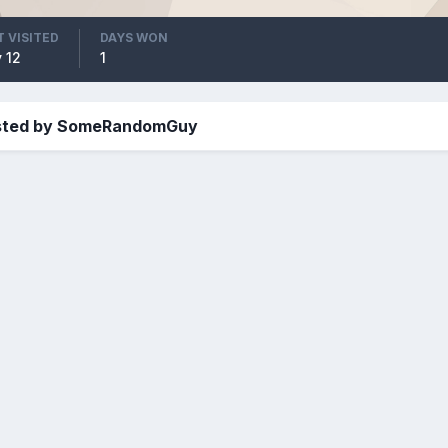
T VISITED
DAYS WON
 12
1
osted by SomeRandomGuy