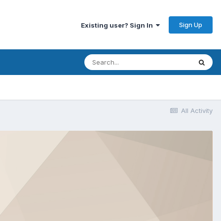
Sign Up
Existing user? Sign In
All Activity