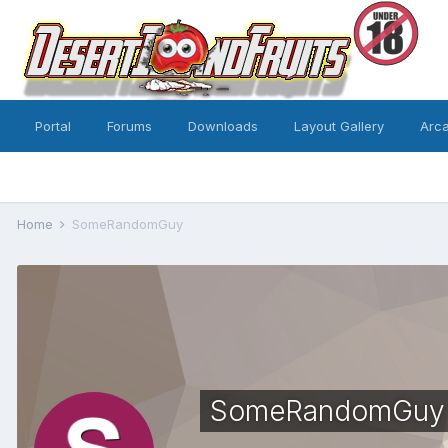
Portal
Forums
Downloads
Layout Gallery
Arc
Home
SomeRandomGuy
SomeRandomGuy