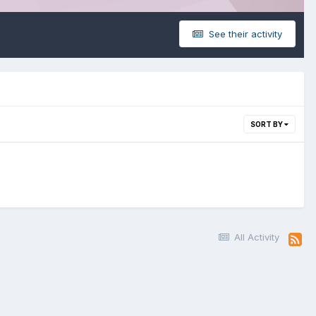
See their activity
SORT BY
All Activity