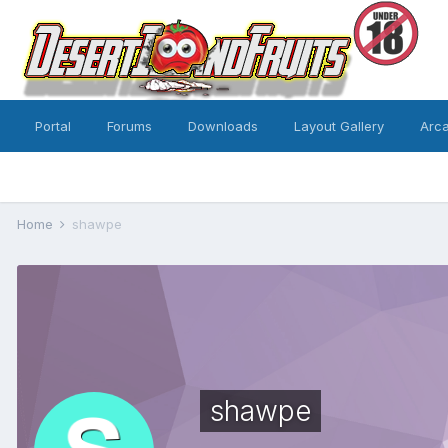
Portal
Forums
Downloads
Layout Gallery
Arc
Home
shawpe
shawpe