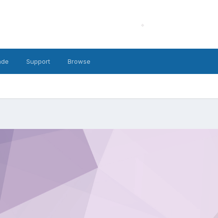
ade
Support
Browse