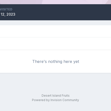
VISITED
 12, 2023
There's nothing here yet
Desert Island Fruits
Powered by Invision Community