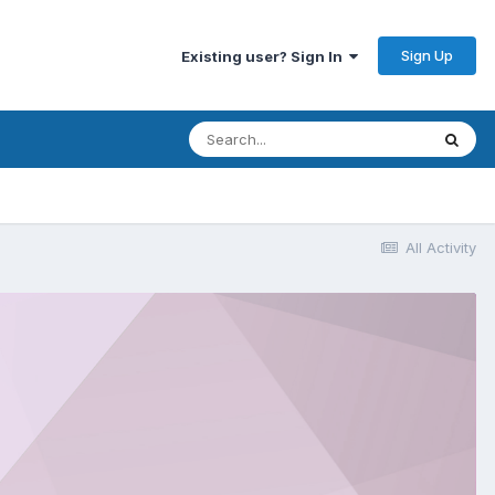
Sign Up
Existing user? Sign In
All Activity