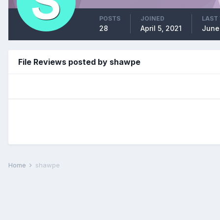
POSTS
JOINED
LAST 
28
April 5, 2021
June
File Reviews posted by shawpe
Home
shawpe