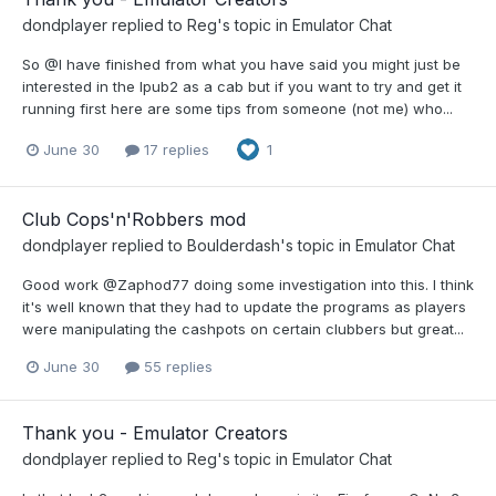
dondplayer
replied to
Reg
's topic in
Emulator Chat
So @I have finished from what you have said you might just be
interested in the Ipub2 as a cab but if you want to try and get it
running first here are some tips from someone (not me) who...
June 30
17 replies
1
Club Cops'n'Robbers mod
dondplayer
replied to
Boulderdash
's topic in
Emulator Chat
Good work @Zaphod77 doing some investigation into this. I think
it's well known that they had to update the programs as players
were manipulating the cashpots on certain clubbers but great...
June 30
55 replies
Thank you - Emulator Creators
dondplayer
replied to
Reg
's topic in
Emulator Chat