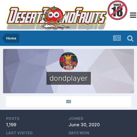
Home
dondplayer
POSTS
JOINED
1,199
June 30, 2020
LAST VISITED
DAYS WON