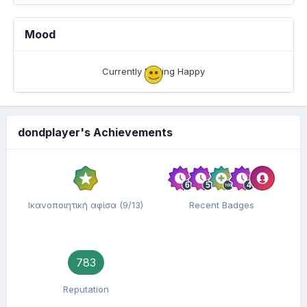
Mood
Currently Feeling Happy
dondplayer's Achievements
Ικανοποιητική αφίσα (9/13)
Recent Badges
783
Reputation