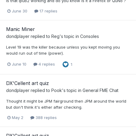
Is that Ipub2 working and do you know is it a Firefox or QuNo ?
June 30
17 replies
Manic Miner
dondplayer
replied to
Reg
's topic in
Consoles
Level 19 was the killer because unless you kept moving you
would run out of time (power).
June 10
4 replies
1
DX'Cellent art quiz
dondplayer
replied to
Pook
's topic in
General FME Chat
Thought it might be JPM fairground then JPM around the world
but don't think it's either after checking.
May 2
388 replies
DX'Cellent art quiz