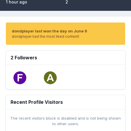
1 hour ago
2
dondplayer last won the day on June 9
dondplayer had the most liked content!
2 Followers
Recent Profile Visitors
The recent visitors block is disabled and is not being shown
to other users.