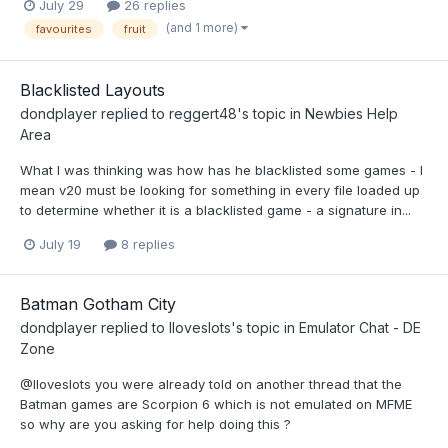
July 29
26 replies
(and 1 more)
favourites
fruit
Blacklisted Layouts
dondplayer
replied to
reggert48
's topic in
Newbies Help
Area
What I was thinking was how has he blacklisted some games - I
mean v20 must be looking for something in every file loaded up
to determine whether it is a blacklisted game - a signature in...
July 19
8 replies
Batman Gotham City
dondplayer
replied to
Iloveslots
's topic in
Emulator Chat - DE
Zone
@Iloveslots you were already told on another thread that the
Batman games are Scorpion 6 which is not emulated on MFME
so why are you asking for help doing this ?