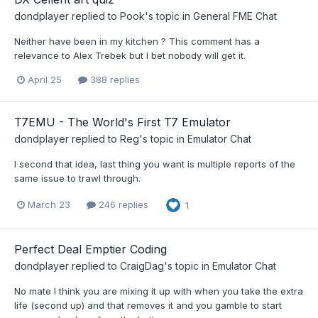
dondplayer
replied to
Pook
's topic in
General FME Chat
Neither have been in my kitchen ? This comment has a
relevance to Alex Trebek but I bet nobody will get it.
April 25
388 replies
T7EMU - The World's First T7 Emulator
dondplayer
replied to
Reg
's topic in
Emulator Chat
I second that idea, last thing you want is multiple reports of the
same issue to trawl through.
March 23
246 replies
1
Perfect Deal Emptier Coding
dondplayer
replied to
CraigDag
's topic in
Emulator Chat
No mate I think you are mixing it up with when you take the extra
life (second up) and that removes it and you gamble to start