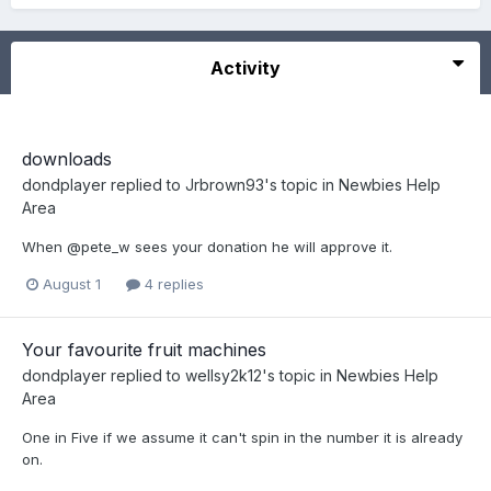
Activity
downloads
dondplayer
replied to
Jrbrown93
's topic in
Newbies Help
Area
When @pete_w sees your donation he will approve it.
August 1
4 replies
Your favourite fruit machines
dondplayer
replied to
wellsy2k12
's topic in
Newbies Help
Area
One in Five if we assume it can't spin in the number it is already
on.