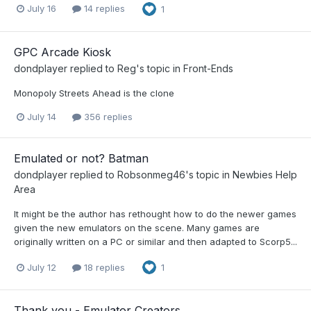
July 16
14 replies
1
GPC Arcade Kiosk
dondplayer
replied to
Reg
's topic in
Front-Ends
Monopoly Streets Ahead is the clone
July 14
356 replies
Emulated or not? Batman
dondplayer
replied to
Robsonmeg46
's topic in
Newbies Help
Area
It might be the author has rethought how to do the newer games
given the new emulators on the scene. Many games are
originally written on a PC or similar and then adapted to Scorp5...
July 12
18 replies
1
Thank you - Emulator Creators