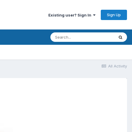
Sign Up
Existing user? Sign In
All Activity