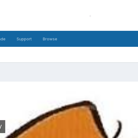
ade
Support
Browse
y