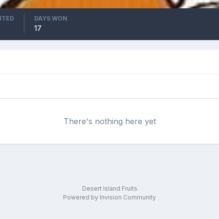
ITED
DAYS WON
17
There's nothing here yet
Desert Island Fruits
Powered by Invision Community