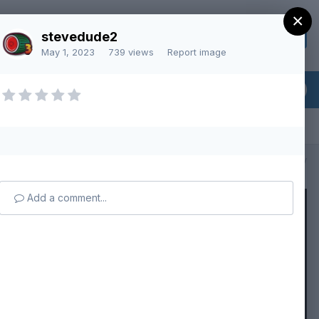
×
stevedude2
Sign Up
Existing user? Sign In
May 1, 2023
739 views
Report image
All Activity
Add a comment...