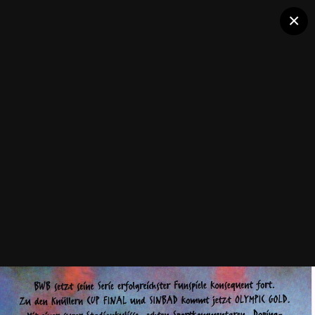
×
BWB Olympic Gold
Followers
0
Flyers