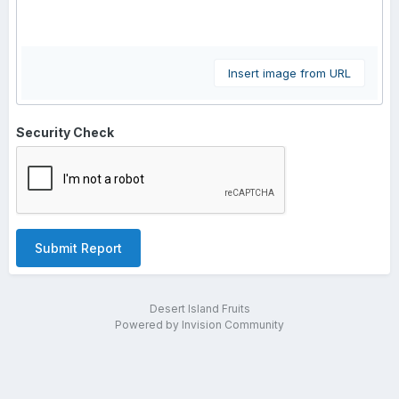
Insert image from URL
Security Check
Submit Report
Desert Island Fruits
Powered by Invision Community