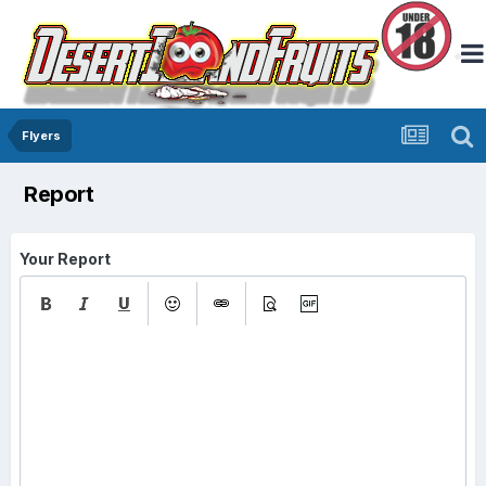
Flyers
Report
Your Report