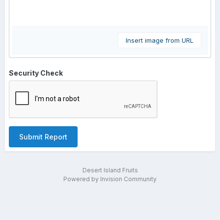
Insert image from URL
Security Check
Submit Report
Desert Island Fruits
Powered by Invision Community