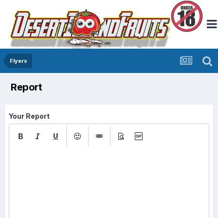
Flyers
Report
Your Report