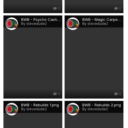
0
0
BWB - Psycho Cash Beast.png
BWB - Magic Carpet.png
By stevedude2
By stevedude2
0
0
BWB - Rebuilds 1.png
BWB - Rebuilds 2.png
By stevedude2
By stevedude2