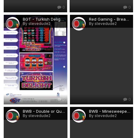
0
0
BGT - Turkish Delight.png
Red Gaming - Break the Bank.png
By stevedude2
By stevedude2
0
0
BWB - Double or Quits.png
BWB - Minesweeper.png
By stevedude2
By stevedude2