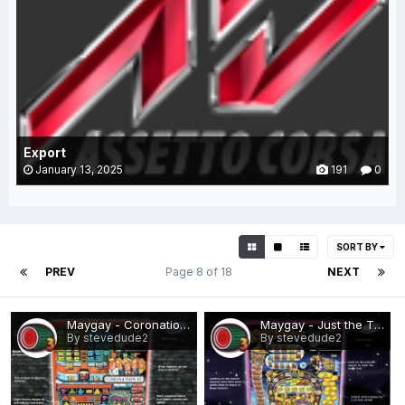
Export
January 13, 2025
191
0
SORT BY
PREV
Page 8 of 18
NEXT
Maygay - Coronation Street (Epoch).png
Maygay - Just the Ticket.png
By stevedude2
By stevedude2