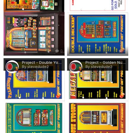
0
0
Project - Double Your Money, Talking Numbers.png
Project - Golden Nugget, Medalist.png
By stevedude2
By stevedude2