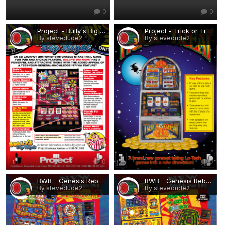
0
0
Project - Bully's Big Night.png
Project - Trick or Treat.png
By stevedude2
By stevedude2
0
0
BWB - Genesis Rebuilds 1.png
BWB - Genesis Rebuilds 2.png
By stevedude2
By stevedude2