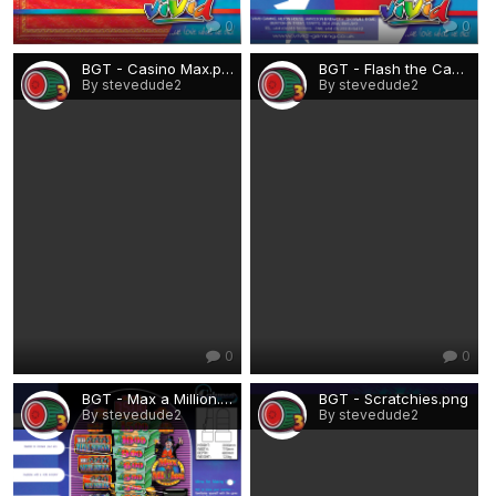
0
0
BGT - Casino Max.png
BGT - Flash the Cash Harry.png
By stevedude2
By stevedude2
0
0
BGT - Max a Million.png
BGT - Scratchies.png
By stevedude2
By stevedude2