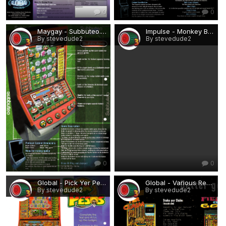
0
0
Maygay - Subbuteo.png
Impulse - Monkey Business.png
By stevedude2
By stevedude2
0
0
Global - Pick Yer Pesos.png
Global - Various Rebuilds 1.png
By stevedude2
By stevedude2