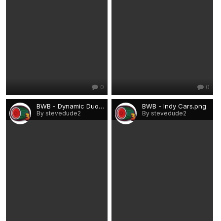
0
0
BWB - Dynamic Duo.png
BWB - Indy Cars.png
By stevedude2
By stevedude2