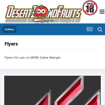
Gallery
Flyers
Flyers for use on MFME Game Manger.