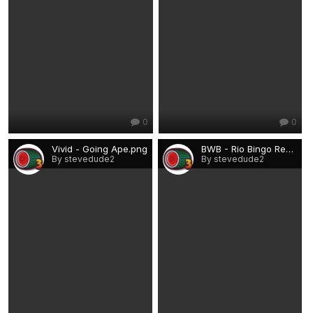
0
0
Vivid - Going Ape.png
BWB - Rio Bingo Rebuilds.png
By stevedude2
By stevedude2