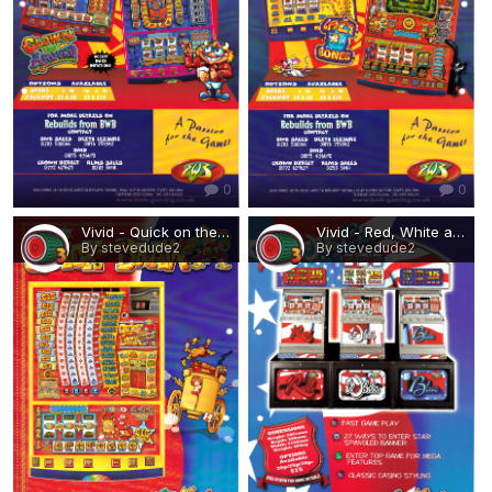
0
0
Vivid - Quick on the Draw.png
Vivid - Red, White and Blue (3-player).png
By stevedude2
By stevedude2