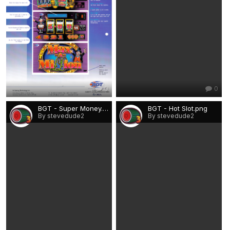
0
0
BGT - Super Money.png
BGT - Hot Slot.png
By stevedude2
By stevedude2