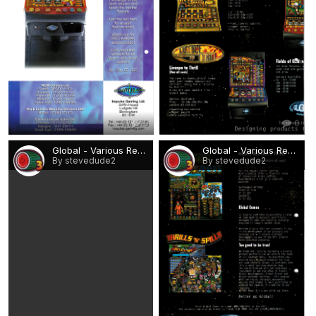
0
0
Global - Various Rebuilds 2.png
Global - Various Rebuilds 3.png
By stevedude2
By stevedude2