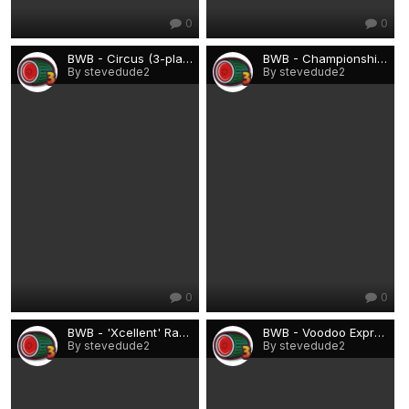
0
0
BWB - Circus (3-player).png
BWB - Championship Soccer (Rebuild).png
By stevedude2
By stevedude2
0
0
BWB - 'Xcellent' Range 2.png
BWB - Voodoo Express.png
By stevedude2
By stevedude2