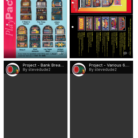
0
0
Project - Bank Breaker.png
Project - Various 6.png
By stevedude2
By stevedude2