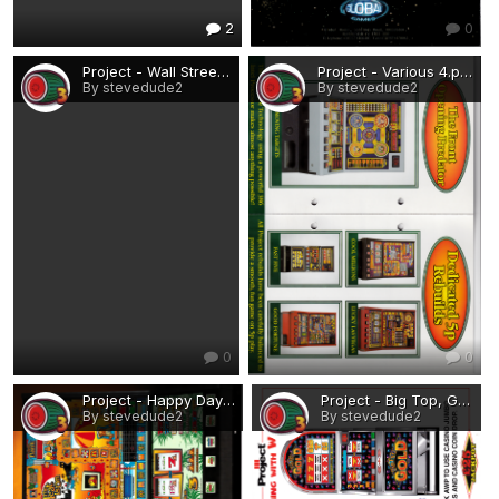
2
0
Project - Wall Street, Battleships.png
Project - Various 4.png
By stevedude2
By stevedude2
0
0
Project - Happy Days, The Heat is On.png
Project - Big Top, Go For Gold.png
By stevedude2
By stevedude2