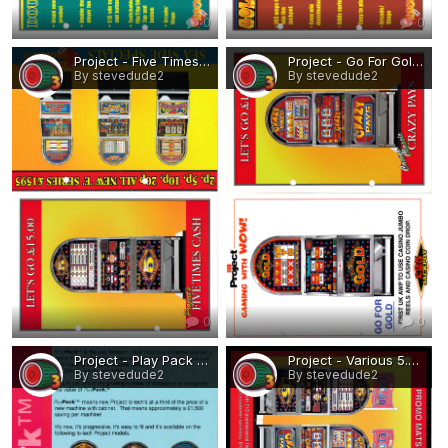
0
0
Project - Five Times Cash, Various Casino Rebuilds.png
Project - Go For Gold, Crazy Pays.png
By stevedude2
By stevedude2
0
0
Project - Play Pack (Casino cabinet).png
Project - Various 5.png
By stevedude2
By stevedude2