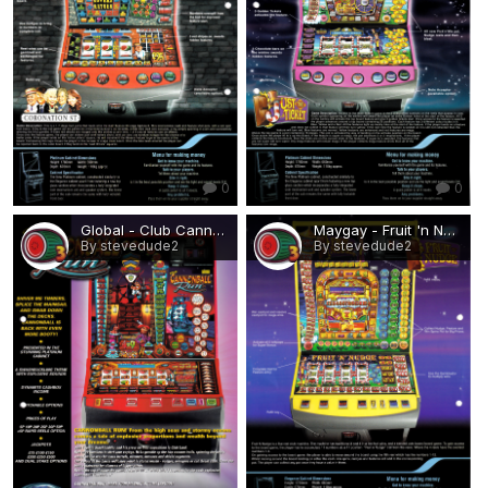
0
0
Global - Club Cannonball Run.png
Maygay - Fruit 'n Nudge.png
By stevedude2
By stevedude2