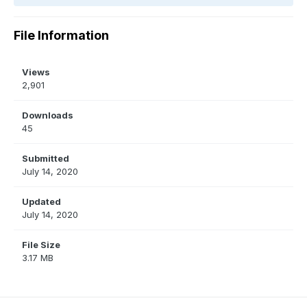
File Information
Views
2,901
Downloads
45
Submitted
July 14, 2020
Updated
July 14, 2020
File Size
3.17 MB