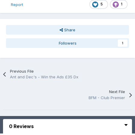
5
1
Report
Share
Followers
1
Previous File
Ant and Dec's - Win the Ads £35 Dx
Next File
BFM - Club Premier
0 Reviews