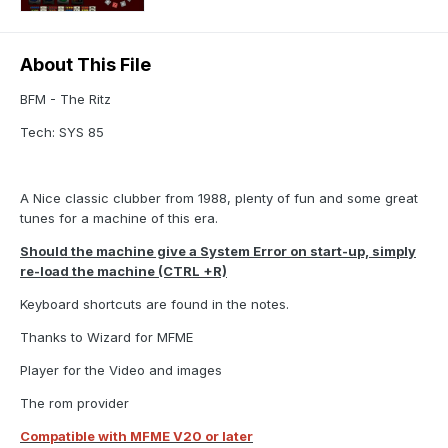
About This File
BFM - The Ritz
Tech: SYS 85
A Nice classic clubber from 1988, plenty of fun and some great
tunes for a machine of this era.
Should the machine give a System Error on start-up, simply
re-load the machine (CTRL +R)
Keyboard shortcuts are found in the notes.
Thanks to Wizard for MFME
Player for the Video and images
The rom provider
Compatible with MFME V20 or later