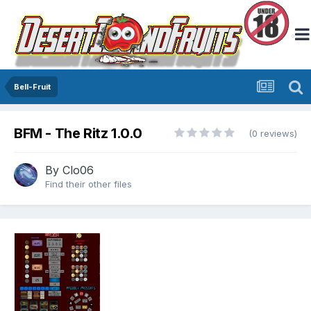
Bell-Fruit
BFM - The Ritz 1.0.0
(0 reviews)
By
Clo06
Find their other files