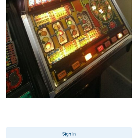
Sign In