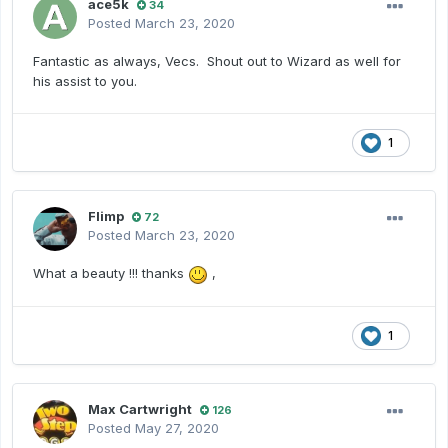
ace5k
34
Posted
March 23, 2020
Fantastic as always, Vecs. Shout out to Wizard as well for
his assist to you.
1
Flimp
72
Posted
March 23, 2020
What a beauty !!! thanks
,
1
Max Cartwright
126
Posted
May 27, 2020