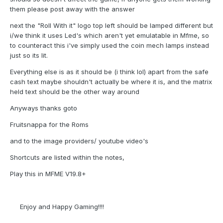
them please post away with the answer
next the "Roll With it" logo top left should be lamped different but
i/we think it uses Led's which aren't yet emulatable in Mfme, so
to counteract this i've simply used the coin mech lamps instead
just so its lit.
Everything else is as it should be (i think lol) apart from the safe
cash text maybe shouldn't actually be where it is, and the matrix
held text should be the other way around
Anyways thanks goto
Fruitsnappa for the Roms
and to the image providers/ youtube video's
Shortcuts are listed within the notes,
Play this in MFME V19.8+
Enjoy and Happy Gaming!!!!