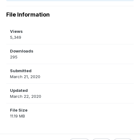
File Information
Views
5,349
Downloads
295
Submitted
March 21, 2020
Updated
March 22, 2020
File Size
11.19 MB