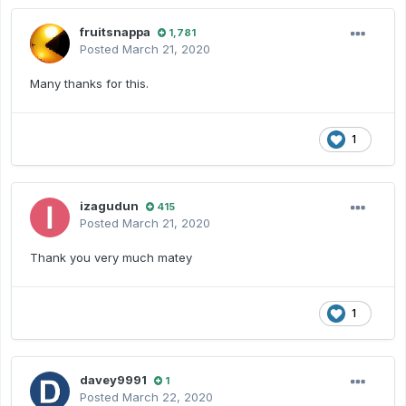
fruitsnappa
1,781
Posted
March 21, 2020
Many thanks for this.
1
izagudun
415
Posted
March 21, 2020
Thank you very much matey
1
davey9991
1
Posted
March 22, 2020