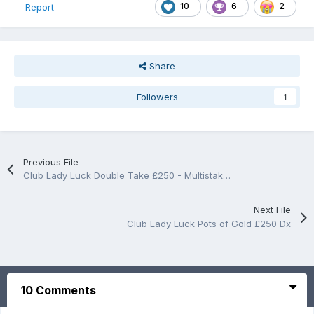
10
6
2
Report
Share
Followers
1
Previous File
Club Lady Luck Double Take £250 - Multistake Dx
Next File
Club Lady Luck Pots of Gold £250 Dx
10 Comments