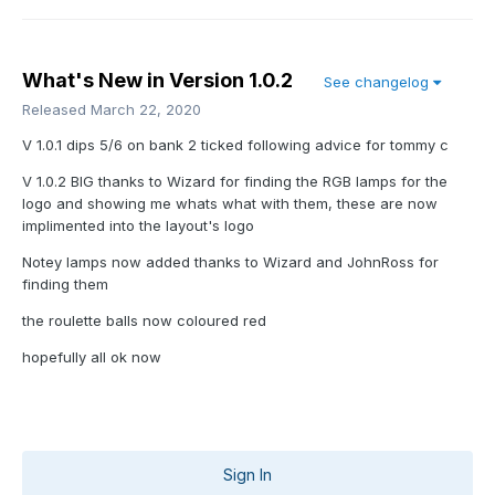
What's New in Version
1.0.2
See changelog
Released
March 22, 2020
V 1.0.1 dips 5/6 on bank 2 ticked following advice for tommy c
V 1.0.2 BIG thanks to Wizard for finding the RGB lamps for the
logo and showing me whats what with them, these are now
implimented into the layout's logo
Notey lamps now added thanks to Wizard and JohnRoss for
finding them
the roulette balls now coloured red
hopefully all ok now
Sign In