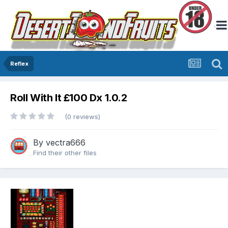
Reflex
Roll With It £100 Dx 1.0.2
(0 reviews)
By
vectra666
Find their other files