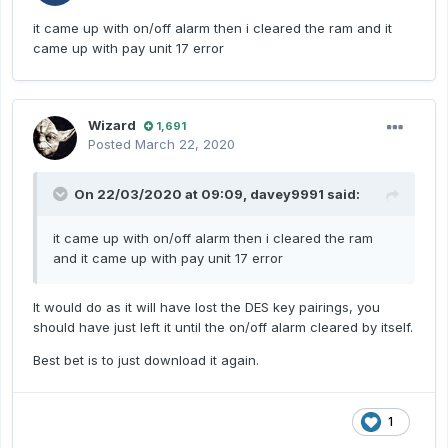
it came up with on/off alarm then i cleared the ram and it
came up with pay unit 17 error
Wizard
1,691
Posted
March 22, 2020
On 22/03/2020 at 09:09,
davey9991
said:
it came up with on/off alarm then i cleared the ram
and it came up with pay unit 17 error
It would do as it will have lost the DES key pairings, you
should have just left it until the on/off alarm cleared by itself.
Best bet is to just download it again.
1