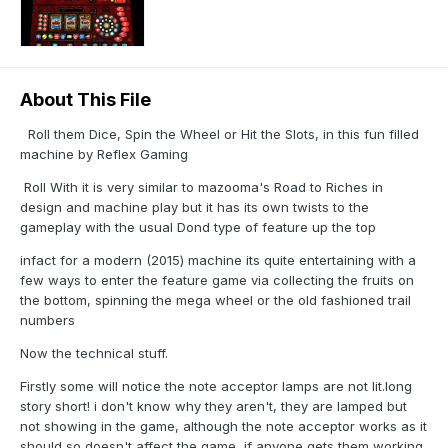
About This File
Roll them Dice, Spin the Wheel or Hit the Slots, in this fun filled
machine by Reflex Gaming
Roll With it is very similar to mazooma's Road to Riches in
design and machine play but it has its own twists to the
gameplay with the usual Dond type of feature up the top
infact for a modern (2015) machine its quite entertaining with a
few ways to enter the feature game via collecting the fruits on
the bottom, spinning the mega wheel or the old fashioned trail
numbers
Now the technical stuff.
Firstly some will notice the note acceptor lamps are not lit.long
story short! i don't know why they aren't, they are lamped but
not showing in the game, although the note acceptor works as it
should so doesn't affect the game, if anyone gets them working