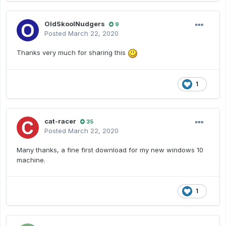
OldSkoolNudgers
9
Posted
March 22, 2020
Thanks very much for sharing this
1
cat-racer
35
Posted
March 22, 2020
Many thanks, a fine first download for my new windows 10
machine.
1