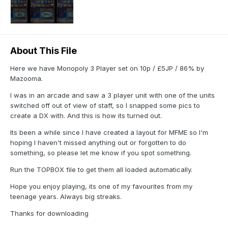
About This File
Here we have Monopoly 3 Player set on 10p / £5JP / 86% by
Mazooma.
I was in an arcade and saw a 3 player unit with one of the units
switched off out of view of staff, so I snapped some pics to
create a DX with. And this is how its turned out.
Its been a while since I have created a layout for MFME so I'm
hoping I haven't missed anything out or forgotten to do
something, so please let me know if you spot something.
Run the TOPBOX file to get them all loaded automatically.
Hope you enjoy playing, its one of my favourites from my
teenage years. Always big streaks.
Thanks for downloading