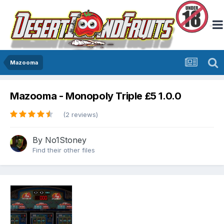
Mazooma
Mazooma - Monopoly Triple £5 1.0.0
(2 reviews)
By
No1Stoney
Find their other files