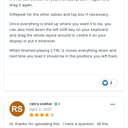
drag it again.
5/Repeat for the other slaves and top box if necessary.
Once everything is lined up where you want it to be, you
can also hold down the left shift key on your keyboard
and drag the whole layout around to centre it on your
display or put it wherever.
When finished playing CTRL Q closes everything down and
next time you load it should be in the positions you left them.
2
retro slotter
3
April 2, 2021
Hi, thanks for uploading this. I have a question. All the