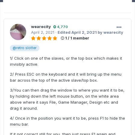
wearecity
4,770
April 2, 2021
·
Edited
April 2, 2021
by wearecity
1 / 1 member
@retro slotter
1/ Click on one of the slaves, or the top box which makes it
invisibly active.
2/ Press ESC on the keyboard and it will bring up the menu
bar across the top of the active slave/top box.
3/You can then drag the window to where you want it to be,
by holding down the left mouse button, on the white area
above where it says File, Game Manager, Design etc and
drag it around.
4/ Once in the position you want it to be, press F1 to hide the
menu bar.
If it not correct still for you, then just press F1 again and