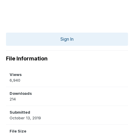
Sign In
File Information
Views
6,940
Downloads
214
Submitted
October 13, 2019
File Size