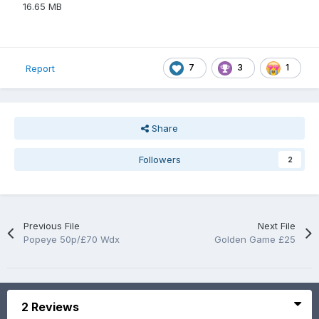
16.65 MB
7
3
1
Report
Share
Followers
2
Previous File
Next File
Popeye 50p/£70 Wdx
Golden Game £25
2 Reviews