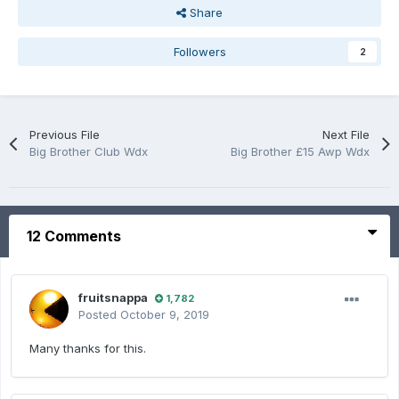
Share
Followers
2
Previous File
Next File
Big Brother Club Wdx
Big Brother £15 Awp Wdx
12 Comments
fruitsnappa
1,782
Posted
October 9, 2019
Many thanks for this.