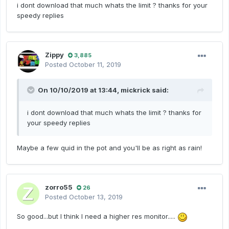
i dont download that much whats the limit ? thanks for your
speedy replies
Zippy
3,885
Posted
October 11, 2019
On 10/10/2019 at 13:44,
mickrick
said:
i dont download that much whats the limit ? thanks for
your speedy replies
Maybe a few quid in the pot and you'll be as right as rain!
zorro55
26
Posted
October 13, 2019
So good...but I think I need a higher res monitor.....