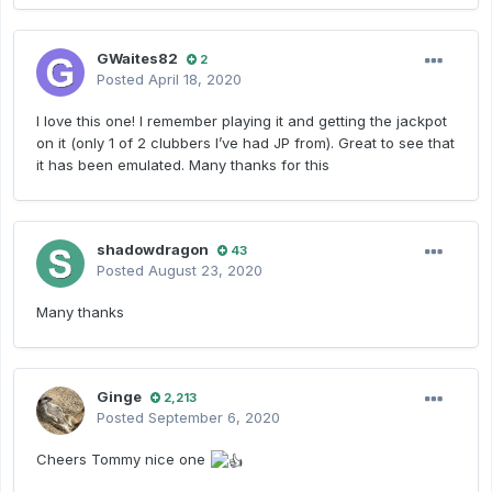
GWaites82
2
Posted
April 18, 2020
I love this one! I remember playing it and getting the jackpot
on it (only 1 of 2 clubbers I’ve had JP from). Great to see that
it has been emulated. Many thanks for this
shadowdragon
43
Posted
August 23, 2020
Many thanks
Ginge
2,213
Posted
September 6, 2020
Cheers Tommy nice one