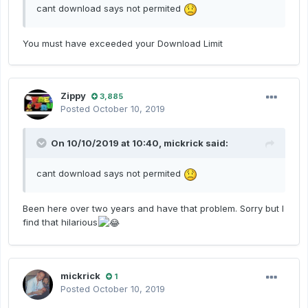
cant download says not permited
You must have exceeded your Download Limit
Zippy
3,885
Posted
October 10, 2019
On 10/10/2019 at 10:40,
mickrick
said:
cant download says not permited
Been here over two years and have that problem. Sorry but I
find that hilarious
mickrick
1
Posted
October 10, 2019