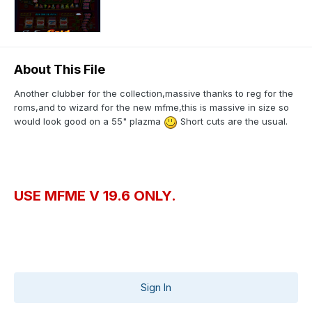
About This File
Another clubber for the collection,massive thanks to reg for the
roms,and to wizard for the new mfme,this is massive in size so
would look good on a 55" plazma
Short cuts are the usual.
USE MFME V 19.6 ONLY.
Sign In