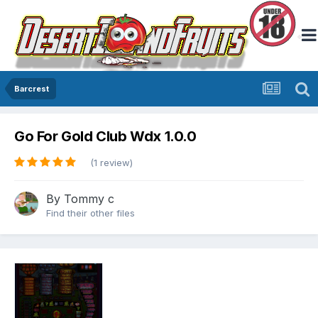
Barcrest
Go For Gold Club Wdx 1.0.0
(1 review)
By
Tommy c
Find their other files