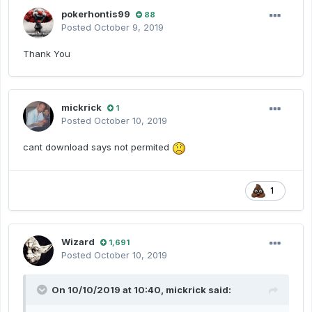
pokerhontis99
88
Posted
October 9, 2019
Thank You
mickrick
1
Posted
October 10, 2019
cant download says not permited
1
Wizard
1,691
Posted
October 10, 2019
On 10/10/2019 at 10:40,
mickrick
said: