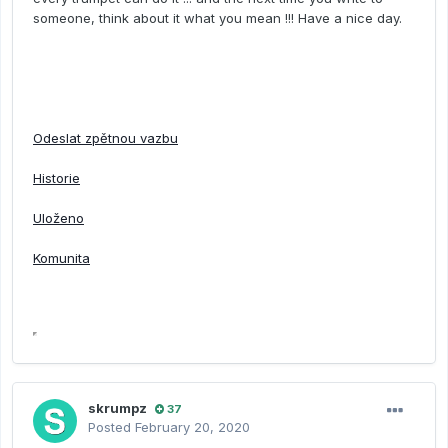
someone, think about it what you mean !!! Have a nice day.
Odeslat zpětnou vazbu
Historie
Uloženo
Komunita
skrumpz
37
Posted
February 20, 2020