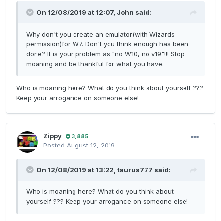
On 12/08/2019 at 12:07,
John
said:
Why don't you create an emulator(with Wizards
permission)for W7. Don't you think enough has been
done? It is your problem as "no W10, no v19"!!! Stop
moaning and be thankful for what you have.
Who is moaning here?
What do you think about yourself ???
Keep your arrogance on someone else!
Zippy
3,885
Posted
August 12, 2019
On 12/08/2019 at 13:22,
taurus777
said:
Who is moaning here?
What do you think about
yourself ???
Keep your arrogance on someone else!