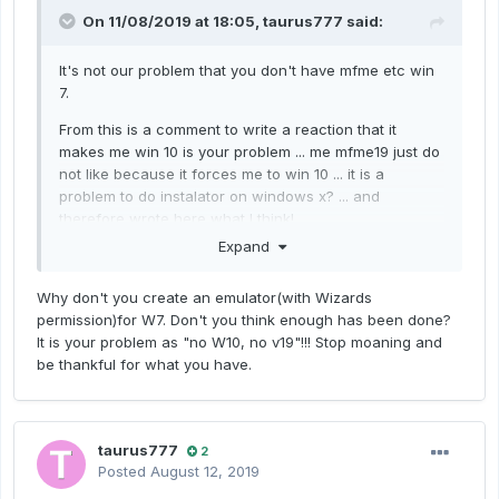
On 11/08/2019 at 18:05,
taurus777
said:
It's not our problem that you don't have mfme etc win
7.
From this is a comment to write a reaction that it
makes me win 10 is your problem ... me mfme19 just do
not like because it forces me to win 10 ... it is a
problem to do instalator on windows x? ... and
therefore wrote here
what I think!
Expand
Why don't you create an emulator(with Wizards
permission)for W7. Don't you think enough has been done?
It is your problem as "no W10, no v19"!!! Stop moaning and
be thankful for what you have.
taurus777
2
Posted
August 12, 2019