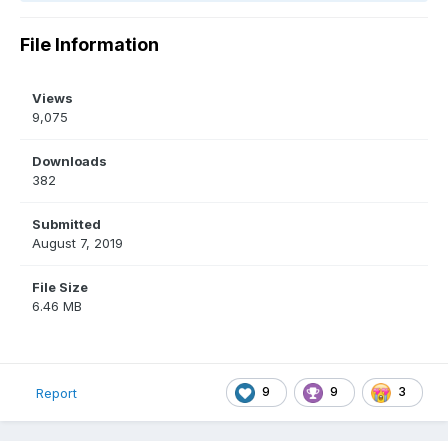
File Information
Views
9,075
Downloads
382
Submitted
August 7, 2019
File Size
6.46 MB
9
9
3
Report