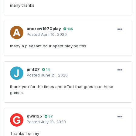
many thanks
andrew1970play
135
Posted
April 10, 2020
many a pleasant hour spent playing this
jim127
14
Posted
June 21, 2020
thank you for the times and effort that goes into these
games.
gwa125
57
Posted
July 19, 2020
Thanks Tommy