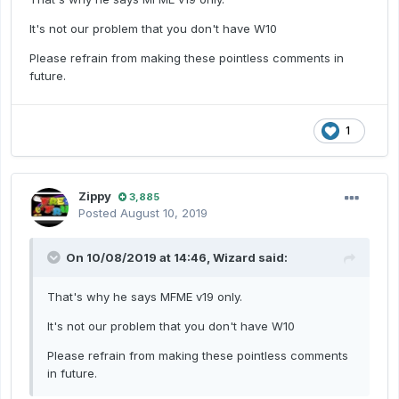
It's not our problem that you don't have W10
Please refrain from making these pointless comments in
future.
1
Zippy
3,885
Posted
August 10, 2019
On 10/08/2019 at 14:46,
Wizard
said:
That's why he says MFME v19 only.
It's not our problem that you don't have W10
Please refrain from making these pointless comments
in future.