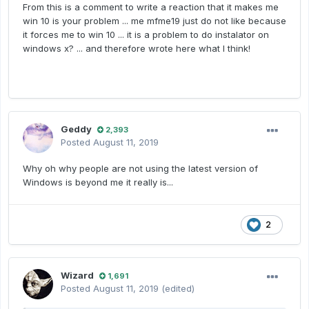
From this is a comment to write a reaction that it makes me
win 10 is your problem ... me mfme19 just do not like because
it forces me to win 10 ... it is a problem to do instalator on
windows x? ... and therefore wrote here
what I think!
Geddy
2,393
Posted
August 11, 2019
Why oh why people are not using the latest version of
Windows is beyond me it really is...
2
Wizard
1,691
Posted
August 11, 2019
(edited)