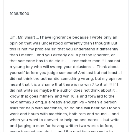
1038/5000
Um, Mr. Smart ... I have ignorance because I wrote only an
opinion that was understood differently than I thought! But
this is not my problem sir, that you understand it differently
than I meant .. and you already call a person ignorant, or
that someone has to delete it ... ... remember man !!! I am not
a young boy who will sweep your delusions! ... Think about
yourself before you judge someone! And last but not least .. I
did not think the author did something wrong, but my opinion
meant that it is a shame that there is no win 7..to it all !!!! If I
did not write so maybe the author does not think about it ... I
know that goes mfme19 and win 10..a and forward to the
next mfme20 omg..a already enough! Ps - When a person
asks for help with machines, so no one will hear..you took x
work and hours with machines, both rom and sound ... and
when you want to convert or help no one cares ... but write
and judging a man for having written two words before,
every trumpet can do it ... and the next time you write to