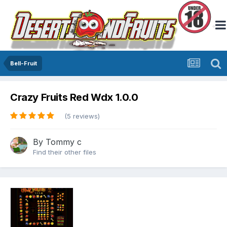
Bell-Fruit
Crazy Fruits Red Wdx 1.0.0
(5 reviews)
By
Tommy c
Find their other files