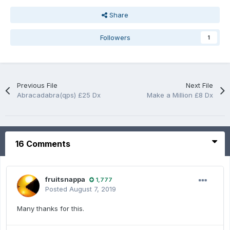
Share
Followers
1
Previous File
Next File
Abracadabra(qps) £25 Dx
Make a Million £8 Dx
16 Comments
fruitsnappa
1,777
Posted
August 7, 2019
Many thanks for this.