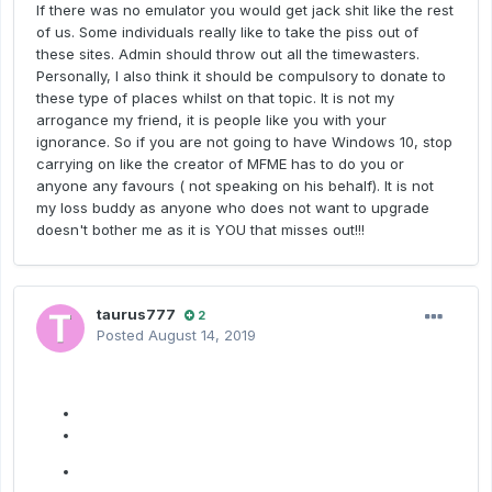
If there was no emulator you would get jack shit like the rest
of us. Some individuals really like to take the piss out of
these sites. Admin should throw out all the timewasters.
Personally, I also think it should be compulsory to donate to
these type of places whilst on that topic. It is not my
arrogance my friend, it is people like you with your
ignorance. So if you are not going to have Windows 10, stop
carrying on like the creator of MFME has to do you or
anyone any favours ( not speaking on his behalf). It is not
my loss buddy as anyone who does not want to upgrade
doesn't bother me as it is YOU that misses out!!!
taurus777
2
Posted
August 14, 2019