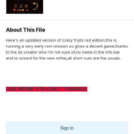
About This File
Here's an updated version of crazy fruits red edition,this is
running a very early rom revision so gives a decent game,thanks
to the dx creator who i'm not sure of,no name in the info bar
and to wizard for the new mfme,all short cuts are the usuals.
USE MFME V19 ONLY THANKS.
Sign In