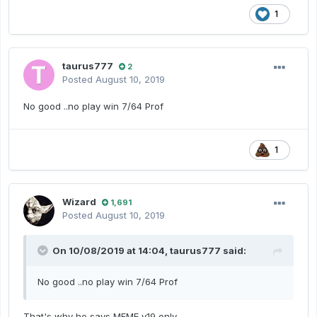
1
taurus777
2
Posted
August 10, 2019
No good ..no play win 7/64 Prof
1
Wizard
1,691
Posted
August 10, 2019
On 10/08/2019 at 14:04,
taurus777
said:
No good ..no play win 7/64 Prof
That's why he says MFME v19 only.