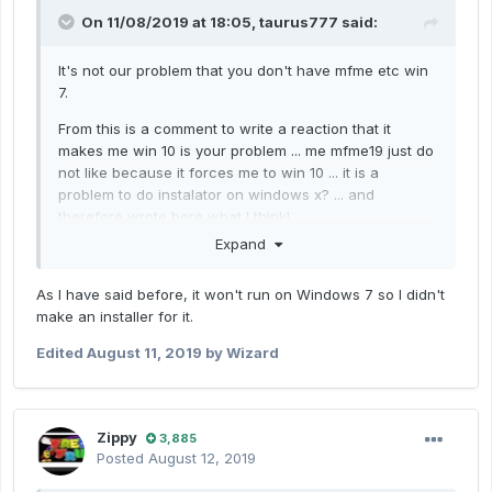
On 11/08/2019 at 18:05,
taurus777
said:
It's not our problem that you don't have mfme etc win
7.
From this is a comment to write a reaction that it
makes me win 10 is your problem ... me mfme19 just do
not like because it forces me to win 10 ... it is a
problem to do instalator on windows x? ... and
therefore wrote here
what I think!
Expand
As I have said before, it won't run on Windows 7 so I didn't
make an installer for it.
Edited
August 11, 2019
by Wizard
Zippy
3,885
Posted
August 12, 2019