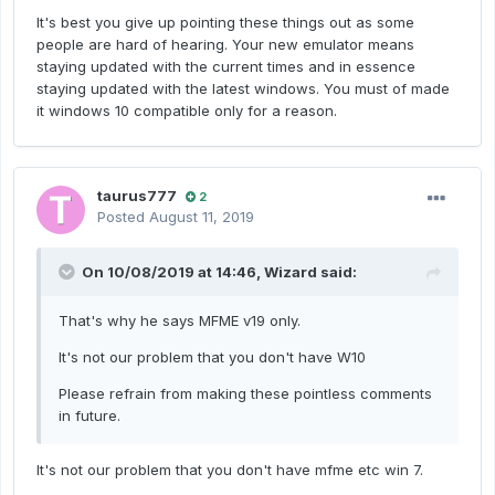
It's best you give up pointing these things out as some
people are hard of hearing. Your new emulator means
staying updated with the current times and in essence
staying updated with the latest windows. You must of made
it windows 10 compatible only for a reason.
taurus777
2
Posted
August 11, 2019
On 10/08/2019 at 14:46,
Wizard
said:
That's why he says MFME v19 only.
It's not our problem that you don't have W10
Please refrain from making these pointless comments
in future.
It's not our problem that you don't have mfme etc win 7.