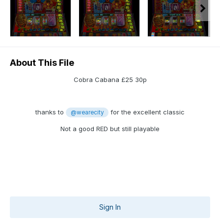
About This File
Cobra Cabana £25 30p
thanks to
for the excellent classic
@wearecity
Not a good RED but still playable
Sign In