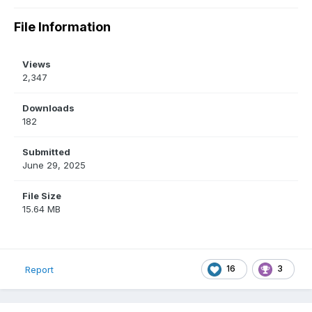
File Information
Views
2,347
Downloads
182
Submitted
June 29, 2025
File Size
15.64 MB
16
3
Report