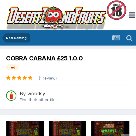
Red Gaming
COBRA CABANA £25 1.0.0
red
(1 review)
By
woodsy
Find their other files