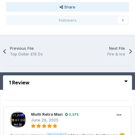
Share
Followers
0
Previous File
Next File
Top Dollar £15 Dx
Fire & Ice
1 Review
Multi Retro Man
2,375
June 29, 2025