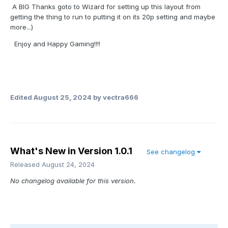
A BIG Thanks goto to Wizard for setting up this layout from
getting the thing to run to putting it on its 20p setting and maybe
more...)
Enjoy and Happy Gaming!!!!
Edited
August 25, 2024
by vectra666
What's New in Version
1.0.1
See changelog
Released
August 24, 2024
No changelog available for this version.