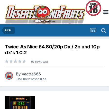
PCP
Twice As Nice £4.80/20p Dx / 2p and 10p
dx's 1.0.2
(0 reviews)
By
vectra666
Find their other files