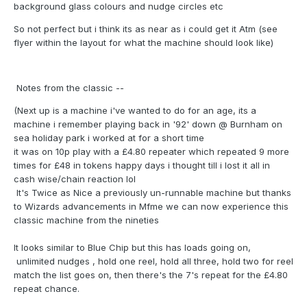
background glass colours and nudge circles etc
So not perfect but i think its as near as i could get it Atm (see
flyer within the layout for what the machine should look like)
Notes from the classic --
(Next up is a machine i've wanted to do for an age, its a
machine i remember playing back in '92' down @ Burnham on
sea holiday park i worked at for a short time
it was on 10p play with a £4.80 repeater which repeated 9 more
times for £48 in tokens happy days i thought till i lost it all in
cash wise/chain reaction lol
It's Twice as Nice a previously un-runnable machine but thanks
to Wizards advancements in Mfme we can now experience this
classic machine from the nineties
It looks similar to Blue Chip but this has loads going on,
unlimited nudges , hold one reel, hold all three, hold two for reel
match the list goes on, then there's the 7's repeat for the £4.80
repeat chance.