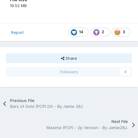
19.52 MB
14
2
3
Report
Share
Followers
0
Previous File
Bars of Gold (PCP) DX - By Jamie 28J
Next File
Maxima (PCP) - 2p Version - By Jamie28J.