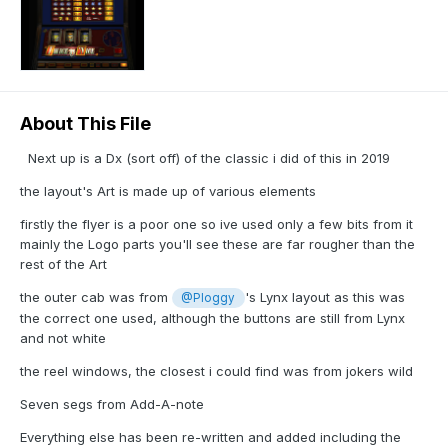
About This File
Next up is a Dx (sort off) of the classic i did of this in 2019
the layout's Art is made up of various elements
firstly the flyer is a poor one so ive used only a few bits from it
mainly the Logo parts you'll see these are far rougher than the
rest of the Art
the outer cab was from
's Lynx layout as this was
@Ploggy
the correct one used, although the buttons are still from Lynx
and not white
the reel windows, the closest i could find was from jokers wild
Seven segs from Add-A-note
Everything else has been re-written and added including the