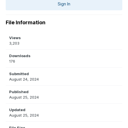
Sign In
File Information
Views
3,203
Downloads
176
Submitted
August 24, 2024
Published
August 25, 2024
Updated
August 25, 2024
File Size