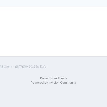
All Cash - £8T/£10-20/25p Dx's
Desert Island Fruits
Powered by Invision Community