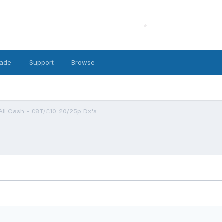
ade
Support
Browse
All Cash - £8T/£10-20/25p Dx's