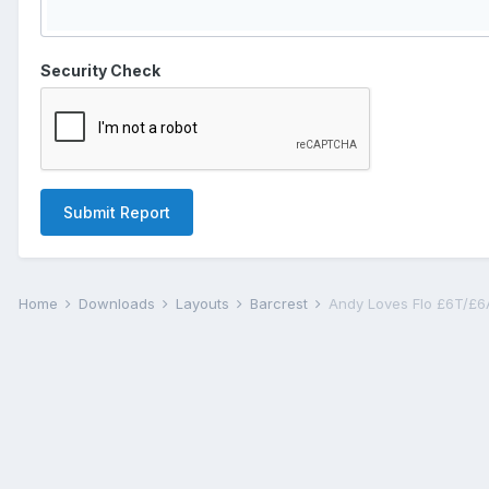
Security Check
Submit Report
Home
Downloads
Layouts
Barcrest
Andy Loves Flo £6T/£6