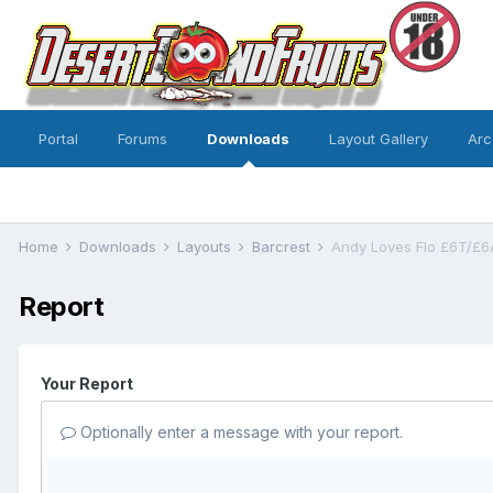
Portal
Forums
Downloads
Layout Gallery
Arc
Home
Downloads
Layouts
Barcrest
Andy Loves Flo £6T/£6
Report
Your Report
Optionally enter a message with your report.