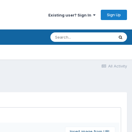
Sign Up
Existing user? Sign In
All Activity
Insert image from URL