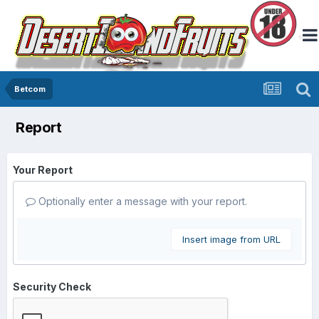
Betcom
Report
Your Report
Optionally enter a message with your report.
Insert image from URL
Security Check