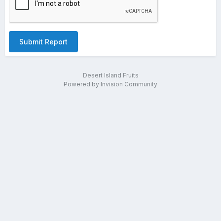
Submit Report
Desert Island Fruits
Powered by Invision Community