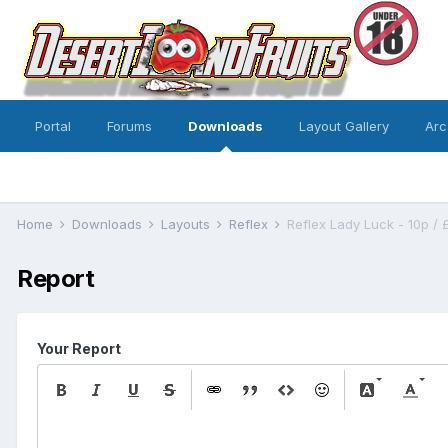
Portal
Forums
Downloads
Layout Gallery
Arc
Home
Downloads
Layouts
Reflex
Reflex Lady Luck - 10p / 
Report
Your Report