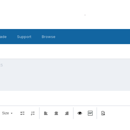
ade
Support
Browse
£5
Size