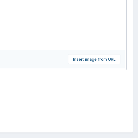
Insert image from URL