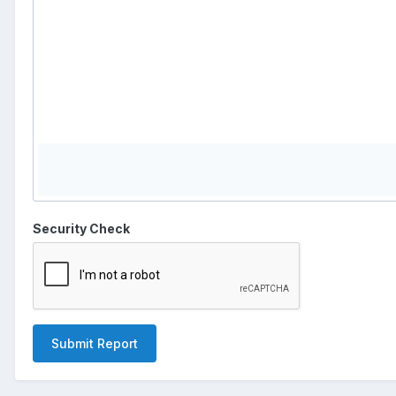
Security Check
Submit Report