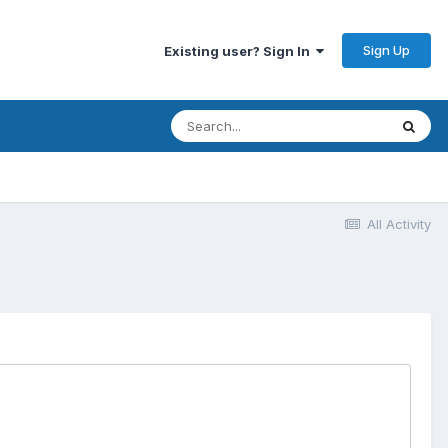
Sign Up
Existing user? Sign In
All Activity