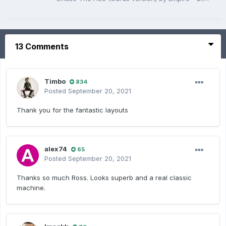
13 Comments
Timbo
834
Posted
September 20, 2021
Thank you for the fantastic layouts
alex74
65
Posted
September 20, 2021
Thanks so much Ross. Looks superb and a real classic
machine.