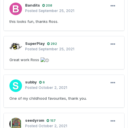
Bandits
208
Posted
September 25, 2021
this looks fun, thanks Ross.
SuperPlay
292
Posted
September 25, 2021
Great work Ross
subby
6
Posted
October 2, 2021
One of my childhood favourites, thank you.
seedyrom
157
Posted
October 2, 2021