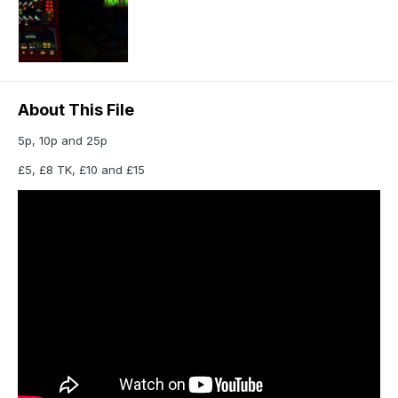
About This File
5p, 10p and 25p
£5, £8 TK, £10 and £15