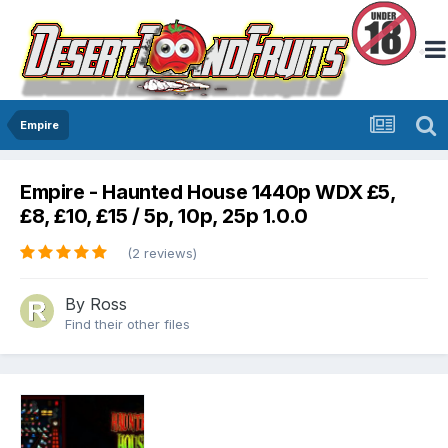
Empire
Empire - Haunted House 1440p WDX £5,
£8, £10, £15 / 5p, 10p, 25p 1.0.0
(2 reviews)
By
Ross
Find their other files