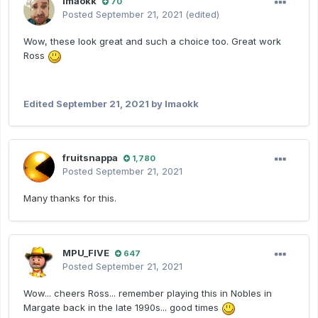
lmaokk
70
Posted
September 21, 2021
(edited)
Wow, these look great and such a choice too. Great work
Ross
Edited
September 21, 2021
by lmaokk
fruitsnappa
1,780
Posted
September 21, 2021
Many thanks for this.
MPU_FIVE
647
Posted
September 21, 2021
Wow... cheers Ross... remember playing this in Nobles in
Margate back in the late 1990s... good times