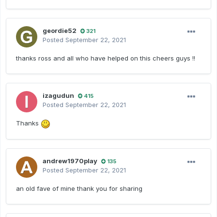
geordie52
321
Posted
September 22, 2021
thanks ross and all who have helped on this cheers guys !!
izagudun
415
Posted
September 22, 2021
Thanks
andrew1970play
135
Posted
September 22, 2021
an old fave of mine thank you for sharing