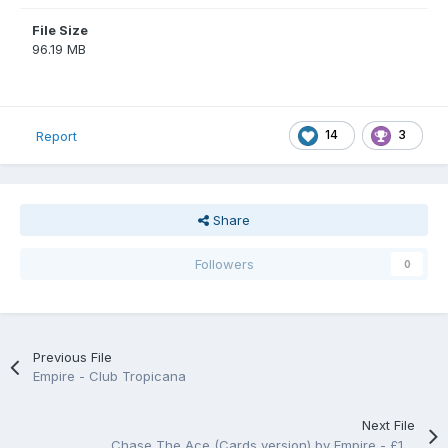
File Size
96.19 MB
14
3
Report
Share
Followers
0
Previous File
Empire - Club Tropicana
Next File
Chase The Ace (Cards version) by Empire - £15/25p/90%